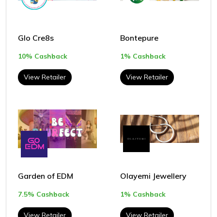
Glo Cre8s
Bontepure
10% Cashback
1% Cashback
View Retailer
View Retailer
Garden of EDM
Olayemi Jewellery
7.5% Cashback
1% Cashback
View Retailer
View Retailer