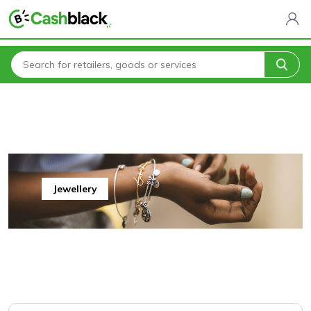
Home
All Categories
Jewellery & Accessories
Jewellery
Jewellery