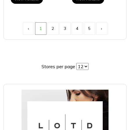
‹
1
2
3
4
5
›
Stores per page