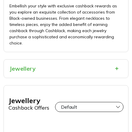
Embellish your style with exclusive cashback rewards as
you explore an exquisite collection of accessories from
Black-owned businesses. From elegant necklaces to
timeless pieces, enjoy the added benefit of earning
cashback through Cashblack, making each jewelry
purchase a sophisticated and economically rewarding
choice.
Jewellery
Jewellery
Cashback Offers