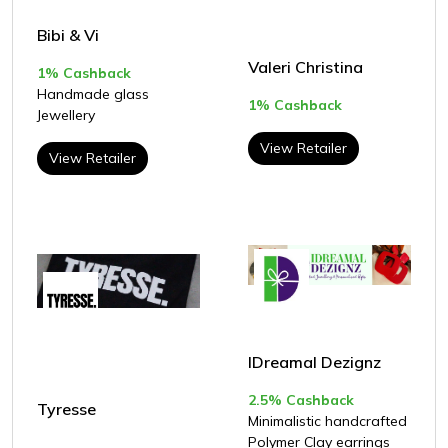
Bibi & Vi
Valeri Christina
1% Cashback
Handmade glass
1% Cashback
Jewellery
View Retailer
View Retailer
IDreamal Dezignz
2.5% Cashback
Tyresse
Minimalistic handcrafted
Polymer Clay earrings