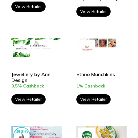
View Retailer
View Retailer
Jewellery by Ann
Ethno Munchkins
Design
0.5% Cashback
1% Cashback
View Retailer
View Retailer