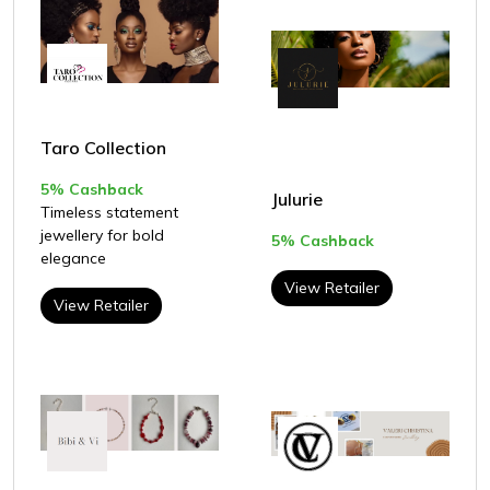
Taro Collection
5% Cashback
Julurie
Timeless statement
jewellery for bold
5% Cashback
elegance
View Retailer
View Retailer