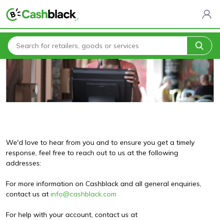
Home
Contact Us
We'd love to hear from you and to ensure you get a timely
response, feel free to reach out to us at the following
addresses:
For more information on Cashblack and all general enquiries,
contact us at
info@cashblack.com
For help with your account, contact us at