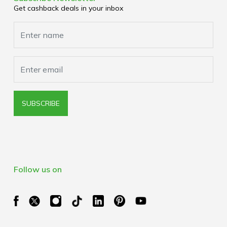
Media Enquiries
Get cashback deals in your inbox
Cookies Policy
Browser Extension Policy
SUBSCRIBE
Follow us on