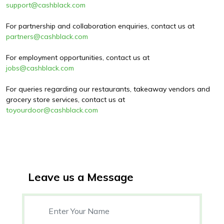
support@cashblack.com
For partnership and collaboration enquiries, contact us at
partners@cashblack.com
For employment opportunities, contact us at
jobs@cashblack.com
For queries regarding our restaurants, takeaway vendors and
grocery store services, contact us at
toyourdoor@cashblack.com
Leave us a Message