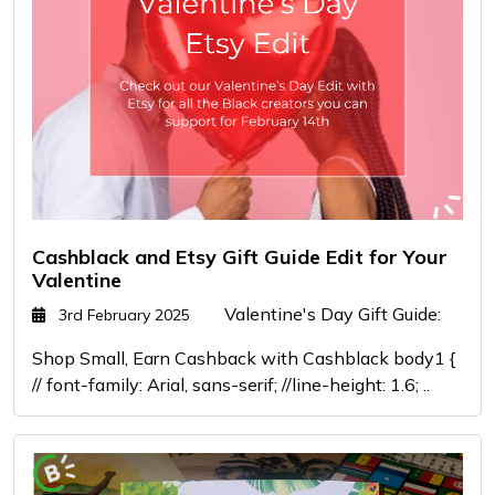
Cashblack and Etsy Gift Guide Edit for Your
Valentine
Valentine's Day Gift Guide:
3rd February 2025
Shop Small, Earn Cashback with Cashblack body1 {
// font-family: Arial, sans-serif; //line-height: 1.6; ..