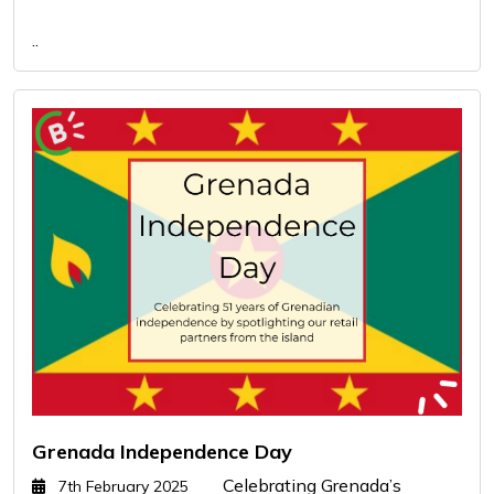
..
Grenada Independence Day
Celebrating Grenada’s
7th February 2025