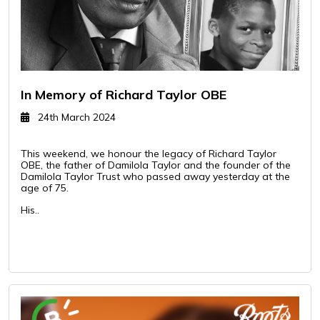
In Memory of Richard Taylor OBE
24th March 2024
This weekend, we honour the legacy of Richard Taylor
OBE, the father of Damilola Taylor and the founder of the
Damilola Taylor Trust who passed away yesterday at the
age of 75.
His..