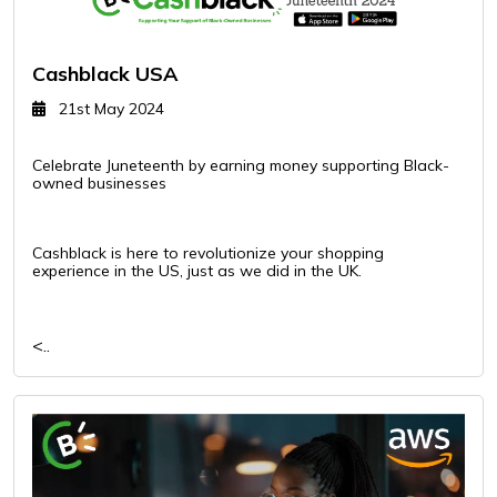
Cashblack USA
21st May 2024
Celebrate Juneteenth by earning money supporting Black-
owned businesses
Cashblack is here to revolutionize your shopping
experience in the US, just as we did in the UK.
<..