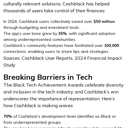
culturally relevant solutions, Cashblack has helped
thousands of users take control of their finances:
In 2024, Cashblack users collectively saved over
$50 million
through budgeting and investment tools.
The app’s user base grew by
35%
, with significant adoption
among underrepresented communities.
Cashblack’s community features have facilitated over
100,000
connections, enabling users to share tips and strategies.
Sources: Cashblack User Reports, 2024 Financial Impact
Study
Breaking Barriers in Tech
The Black Tech Achievement Awards celebrate diversity
and inclusion in the tech industry, and Cashblack’s win
underscores the importance of representation. Here’s
how Cashblack is making waves:
70%
of Cashblack’s development team identifies as Black or
from underrepresented groups.