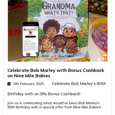
Celebrate Bob Marley with Bonus Cashback
on Nine Mile Babies
Celebrate Bob Marley's 80th
6th February 2025
Birthday with an 8% Bonus Cashback!
Join us in celebrating what would've been Bob Marley's
80th Birthday with a special offer from Nine Mile Babies!