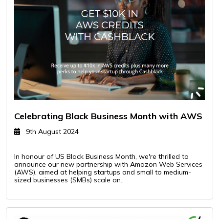
Celebrating Black Business Month with AWS
9th August 2024
In honour of US Black Business Month, we're thrilled to
announce our new partnership with Amazon Web Services
(AWS), aimed at helping startups and small to medium-
sized businesses (SMBs) scale an..