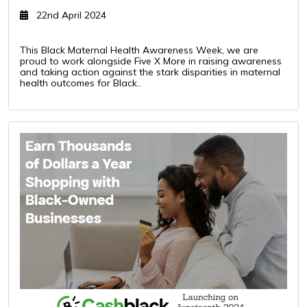
22nd April 2024
This Black Maternal Health Awareness Week, we are
proud to work alongside Five X More in raising awareness
and taking action against the stark disparities in maternal
health outcomes for Black..