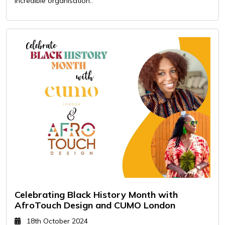
incredible organisation..
Celebrating Black History Month with
AfroTouch Design and CUMO London
18th October 2024