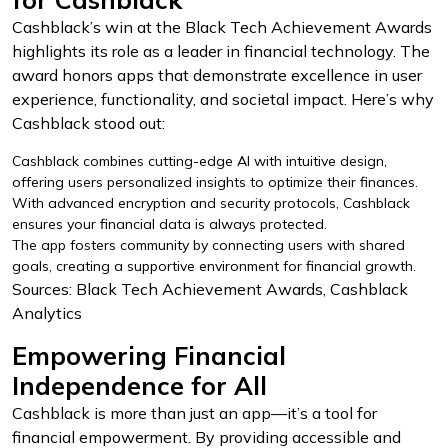
Cashblack’s win at the Black Tech Achievement Awards
highlights its role as a leader in financial technology. The
award honors apps that demonstrate excellence in user
experience, functionality, and societal impact. Here’s why
Cashblack stood out:
Cashblack combines cutting-edge AI with intuitive design,
offering users personalized insights to optimize their finances.
With advanced encryption and security protocols, Cashblack
ensures your financial data is always protected.
The app fosters community by connecting users with shared
goals, creating a supportive environment for financial growth.
Sources: Black Tech Achievement Awards, Cashblack
Analytics
Empowering Financial
Independence for All
Cashblack is more than just an app—it’s a tool for
financial empowerment. By providing accessible and