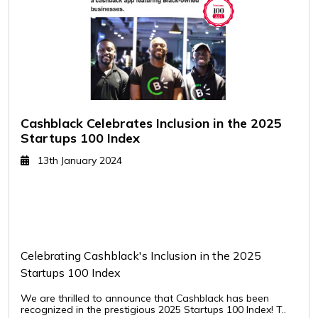
Cashblack Celebrates Inclusion in the 2025
Startups 100 Index
13th January 2024
Celebrating Cashblack's Inclusion in the 2025
Startups 100 Index
We are thrilled to announce that Cashblack has been
recognized in the prestigious 2025 Startups 100 Index! T..