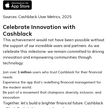
Sources: Cashblack User Metrics, 2025
Celebrate Innovation with
Cashblack
This achievement would not have been possible without
the support of our incredible users and partners. As we
celebrate this milestone, we remain committed to driving
innovation and empowering communities through
technology:
Join over
1 million
users who trust Cashblack for their financial
needs.
Experience the app that’s redefining financial management for
the modern world.
Be part of a movement that champions diversity, inclusion, and
innovation.
Together, let’s build a brighter financial future. Cashblack