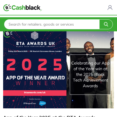
Home
Blogs
App of the Year 2025 at the BTA Awards