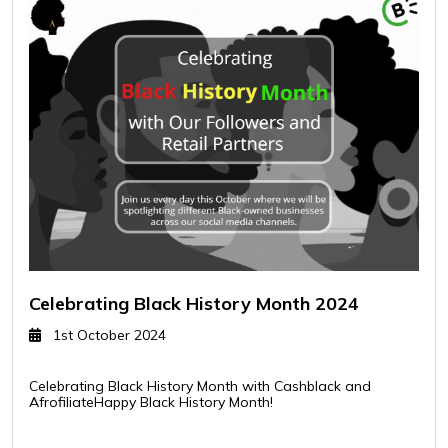
Celebrating Black History Month 2024
1st October 2024
Celebrating Black History Month with Cashblack and
AfrofiliateHappy Black History Month!