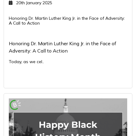
20th January 2025
Honoring Dr. Martin Luther King Jr. in the Face of Adversity:
A Call to Action
Honoring Dr. Martin Luther King Jr. in the Face of
Adversity: A Call to Action
Today, as we cel..