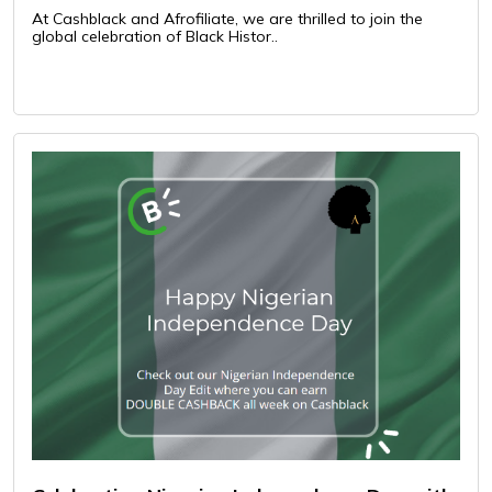
At Cashblack and Afrofiliate, we are thrilled to join the
global celebration of Black Histor..