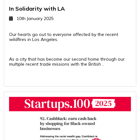
In Solidarity with LA
10th January 2025
Our hearts go out to everyone affected by the recent
wildfires in Los Angeles.
As a city that has become our second home through our
multiple recent trade missions with the British ..