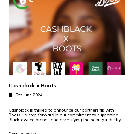
Cashblack x Boots
5th June 2024
Cashblack is thrilled to announce our partnership with
Boots - a step forward in our commitment to supporting
Black-owned brands and diversifying the beauty industry.
Despite makin..