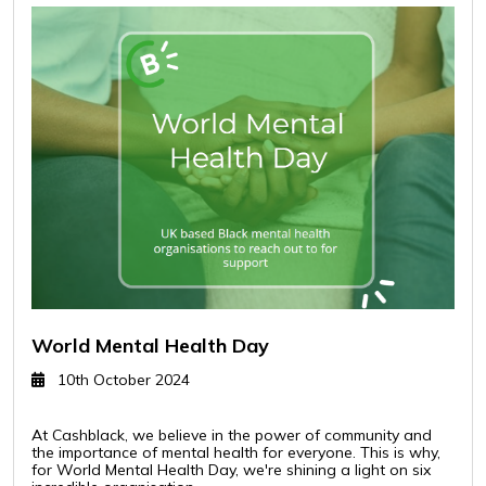
World Mental Health Day
10th October 2024
At Cashblack, we believe in the power of community and
the importance of mental health for everyone. This is why,
for World Mental Health Day, we're shining a light on six