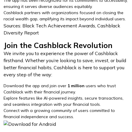
The app has been recognized for its commitment to accessibility,
ensuring it serves diverse audiences equitably.
Cashblack partners with organizations focused on closing the
racial wealth gap, amplifying its impact beyond individual users.
Sources: Black Tech Achievement Awards, Cashblack
Diversity Report
Join the Cashblack Revolution
We invite you to experience the power of Cashblack
firsthand. Whether you’re looking to save, invest, or build
better financial habits, Cashblack is here to support you
every step of the way:
Download the app and join over
1 million
users who trust
Cashblack with their financial journey.
Explore features like AI-powered insights, secure transactions,
and seamless integration with your financial tools.
Connect with a growing community of users committed to
financial independence and success.