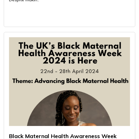
Black Maternal Health Awareness Week