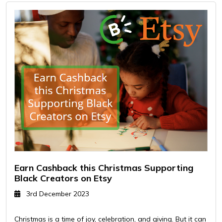
Earn Cashback this Christmas Supporting
Black Creators on Etsy
3rd December 2023
Christmas is a time of joy, celebration, and giving. But it can