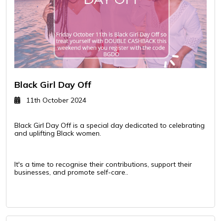
Black Girl Day Off
11th October 2024
Black Girl Day Off is a special day dedicated to celebrating
and uplifting Black women.
It's a time to recognise their contributions, support their
businesses, and promote self-care..