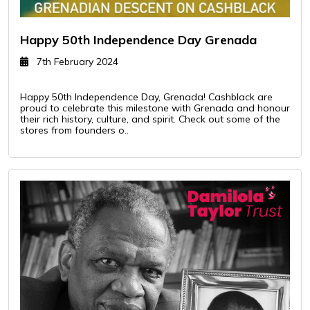
Happy 50th Independence Day Grenada
7th February 2024
Happy 50th Independence Day, Grenada! Cashblack are
proud to celebrate this milestone with Grenada and honour
their rich history, culture, and spirit. Check out some of the
stores from founders o..