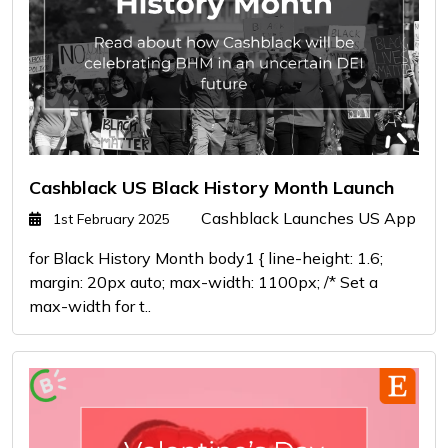
Cashblack US Black History Month Launch
Cashblack Launches US App
1st February 2025
for Black History Month body1 { line-height: 1.6;
margin: 20px auto; max-width: 1100px; /* Set a
max-width for t..