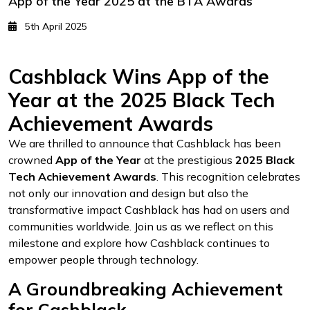
App of the Year 2025 at the BTA Awards
5th April 2025
Cashblack Wins App of the
Year at the 2025 Black Tech
Achievement Awards
We are thrilled to announce that Cashblack has been
crowned
App of the Year
at the prestigious
2025 Black
Tech Achievement Awards
. This recognition celebrates
not only our innovation and design but also the
transformative impact Cashblack has had on users and
communities worldwide. Join us as we reflect on this
milestone and explore how Cashblack continues to
empower people through technology.
A Groundbreaking Achievement
for Cashblack