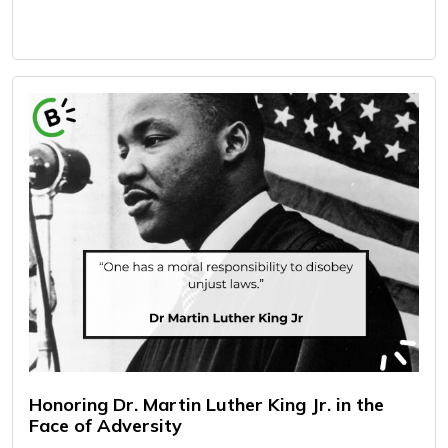
Honoring Dr. Martin Luther King Jr. in the
Face of Adversity