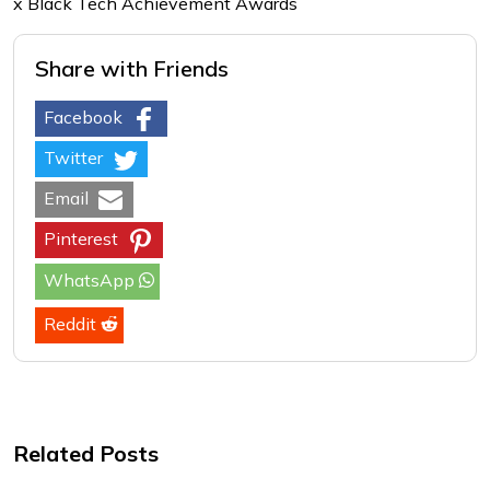
x Black Tech Achievement Awards
Share with Friends
Facebook
Twitter
Email
Pinterest
WhatsApp
Reddit
Related Posts