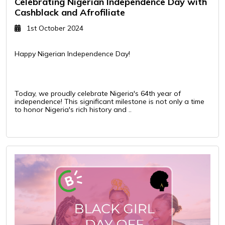
Celebrating Nigerian Independence Day with
Cashblack and Afrofiliate
1st October 2024
Happy Nigerian Independence Day!
Today, we proudly celebrate Nigeria's 64th year of
independence! This significant milestone is not only a time
to honor Nigeria's rich history and ..