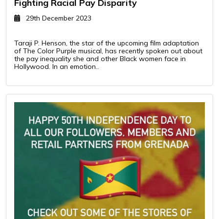
Fighting Racial Pay Disparity
29th December 2023
Taraji P. Henson, the star of the upcoming film adaptation
of The Color Purple musical, has recently spoken out about
the pay inequality she and other Black women face in
Hollywood. In an emotion..