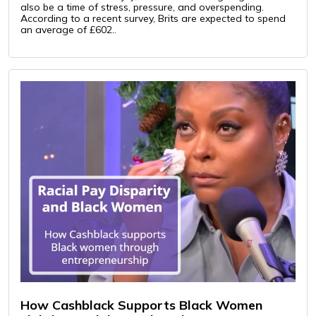
also be a time of stress, pressure, and overspending.
According to a recent survey, Brits are expected to spend
an average of £602..
How Cashblack Supports Black Women