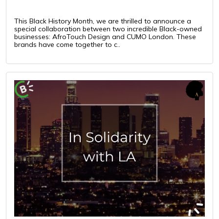
This Black History Month, we are thrilled to announce a
special collaboration between two incredible Black-owned
businesses: AfroTouch Design and CUMO London. These
brands have come together to c..