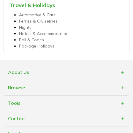
Travel & Holidays
Automotive & Cars
Ferries & Cruiselines
Flights
Hotels & Accommodation
Rail & Coach
Package Holidays
About Us
What is Cashblack?
Browse
FAQs
Categories
Blogs
Tools
Retailers
Mobile App
Cashblack Giveback
Contact
Cashblack A.F.R.O.B.O.T
Cashblack To Your Door
Contact