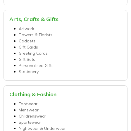
Arts, Crafts & Gifts
Artwork
Flowers & Florists
Gadgets
Gift Cards
Greeting Cards
Gift Sets
Personalised Gifts
Stationery
Clothing & Fashion
Footwear
Menswear
Childrenswear
Sportswear
Nightwear & Underwear