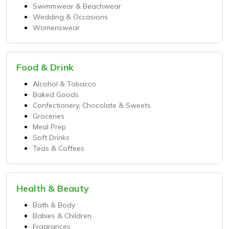
Swimmwear & Beachwear
Wedding & Occasions
Womenswear
Food & Drink
Alcohol & Tobacco
Baked Goods
Confectionery, Chocolate & Sweets
Groceries
Meal Prep
Soft Drinks
Teas & Coffees
Health & Beauty
Bath & Body
Babies & Children
Fragrances