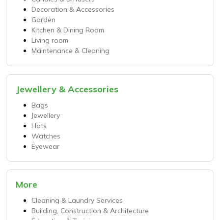
Decoration & Accessories
Garden
Kitchen & Dining Room
Living room
Maintenance & Cleaning
Jewellery & Accessories
Bags
Jewellery
Hats
Watches
Eyewear
More
Cleaning & Laundry Services
Building, Construction & Architecture