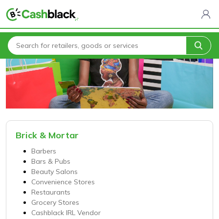
Home
Categories
Brick & Mortar
Barbers
Bars & Pubs
Beauty Salons
Convenience Stores
Restaurants
Grocery Stores
Cashblack IRL Vendor