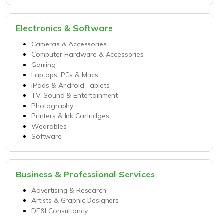
Electronics & Software
Cameras & Accessories
Computer Hardware & Accessories
Gaming
Laptops, PCs & Macs
iPads & Android Tablets
TV, Sound & Entertainment
Photography
Printers & Ink Cartridges
Wearables
Software
Business & Professional Services
Advertising & Research
Artists & Graphic Designers
DE&I Consultancy