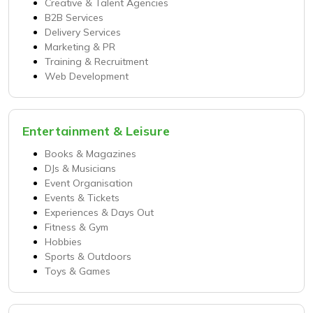
Creative & Talent Agencies
B2B Services
Delivery Services
Marketing & PR
Training & Recruitment
Web Development
Entertainment & Leisure
Books & Magazines
DJs & Musicians
Event Organisation
Events & Tickets
Experiences & Days Out
Fitness & Gym
Hobbies
Sports & Outdoors
Toys & Games