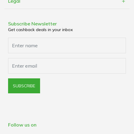
Refer a Friend
Legal
Cashblack Brick & Mortar
Work With Us
Terms & Conditions
Corporate Partners
Privacy Policy
Subscribe Newsletter
Media Enquiries
Get cashback deals in your inbox
Cookies Policy
Browser Extension Policy
SUBSCRIBE
Follow us on