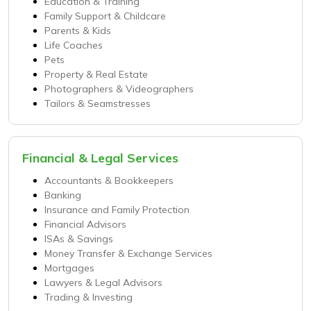
Education & Training
Family Support & Childcare
Parents & Kids
Life Coaches
Pets
Property & Real Estate
Photographers & Videographers
Tailors & Seamstresses
Financial & Legal Services
Accountants & Bookkeepers
Banking
Insurance and Family Protection
Financial Advisors
ISAs & Savings
Money Transfer & Exchange Services
Mortgages
Lawyers & Legal Advisors
Trading & Investing