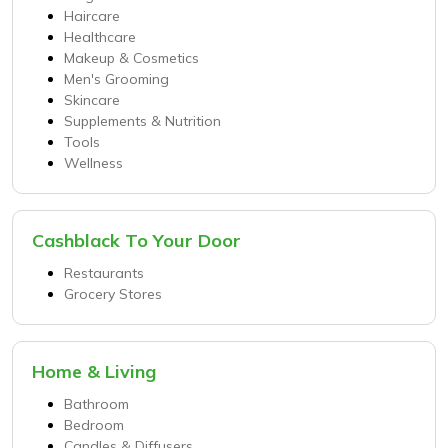
Haircare
Healthcare
Makeup & Cosmetics
Men's Grooming
Skincare
Supplements & Nutrition
Tools
Wellness
Cashblack To Your Door
Restaurants
Grocery Stores
Home & Living
Bathroom
Bedroom
Candles & Diffusers