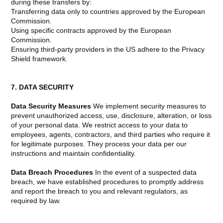
during these transfers by:
Transferring data only to countries approved by the European
Commission.
Using specific contracts approved by the European
Commission.
Ensuring third-party providers in the US adhere to the Privacy
Shield framework.
7. DATA SECURITY
Data Security Measures
We implement security measures to
prevent unauthorized access, use, disclosure, alteration, or loss
of your personal data. We restrict access to your data to
employees, agents, contractors, and third parties who require it
for legitimate purposes. They process your data per our
instructions and maintain confidentiality.
Data Breach Procedures
In the event of a suspected data
breach, we have established procedures to promptly address
and report the breach to you and relevant regulators, as
required by law.