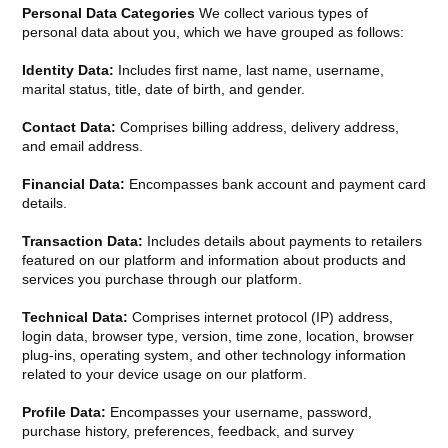
Personal Data Categories
We collect various types of
personal data about you, which we have grouped as follows:
Identity Data:
Includes first name, last name, username,
marital status, title, date of birth, and gender.
Contact Data:
Comprises billing address, delivery address,
and email address.
Financial Data:
Encompasses bank account and payment card
details.
Transaction Data:
Includes details about payments to retailers
featured on our platform and information about products and
services you purchase through our platform.
Technical Data:
Comprises internet protocol (IP) address,
login data, browser type, version, time zone, location, browser
plug-ins, operating system, and other technology information
related to your device usage on our platform.
Profile Data:
Encompasses your username, password,
purchase history, preferences, feedback, and survey