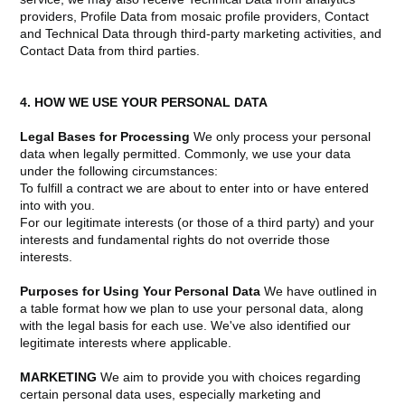
providers, Profile Data from mosaic profile providers, Contact
and Technical Data through third-party marketing activities, and
Contact Data from third parties.
4. HOW WE USE YOUR PERSONAL DATA
Legal Bases for Processing
We only process your personal
data when legally permitted. Commonly, we use your data
under the following circumstances:
To fulfill a contract we are about to enter into or have entered
into with you.
For our legitimate interests (or those of a third party) and your
interests and fundamental rights do not override those
interests.
Purposes for Using Your Personal Data
We have outlined in
a table format how we plan to use your personal data, along
with the legal basis for each use. We've also identified our
legitimate interests where applicable.
MARKETING
We aim to provide you with choices regarding
certain personal data uses, especially marketing and