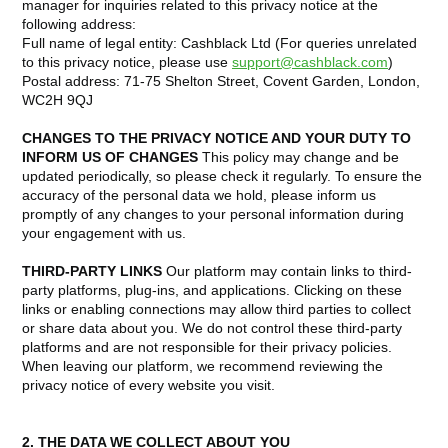
manager for inquiries related to this privacy notice at the
following address:
Full name of legal entity: Cashblack Ltd (For queries unrelated
to this privacy notice, please use
support@cashblack.com
)
Postal address: 71-75 Shelton Street, Covent Garden, London,
WC2H 9QJ
CHANGES TO THE PRIVACY NOTICE AND YOUR DUTY TO
INFORM US OF CHANGES
This policy may change and be
updated periodically, so please check it regularly. To ensure the
accuracy of the personal data we hold, please inform us
promptly of any changes to your personal information during
your engagement with us.
THIRD-PARTY LINKS
Our platform may contain links to third-
party platforms, plug-ins, and applications. Clicking on these
links or enabling connections may allow third parties to collect
or share data about you. We do not control these third-party
platforms and are not responsible for their privacy policies.
When leaving our platform, we recommend reviewing the
privacy notice of every website you visit.
2. THE DATA WE COLLECT ABOUT YOU