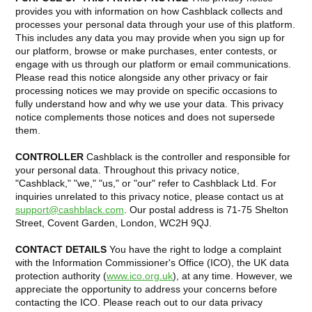
provides you with information on how Cashblack collects and
processes your personal data through your use of this platform.
This includes any data you may provide when you sign up for
our platform, browse or make purchases, enter contests, or
engage with us through our platform or email communications.
Please read this notice alongside any other privacy or fair
processing notices we may provide on specific occasions to
fully understand how and why we use your data. This privacy
notice complements those notices and does not supersede
them.
CONTROLLER
Cashblack is the controller and responsible for
your personal data. Throughout this privacy notice,
"Cashblack," "we," "us," or "our" refer to Cashblack Ltd. For
inquiries unrelated to this privacy notice, please contact us at
support@cashblack.com
. Our postal address is 71-75 Shelton
Street, Covent Garden, London, WC2H 9QJ.
CONTACT DETAILS
You have the right to lodge a complaint
with the Information Commissioner's Office (ICO), the UK data
protection authority (
www.ico.org.uk
), at any time. However, we
appreciate the opportunity to address your concerns before
contacting the ICO. Please reach out to our data privacy