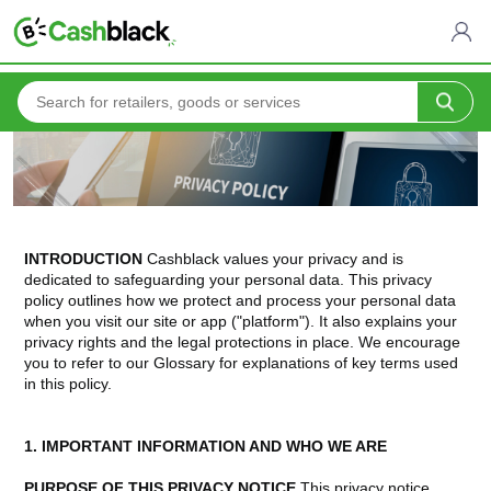
Home
Privacy Policy
INTRODUCTION
Cashblack values your privacy and is
dedicated to safeguarding your personal data. This privacy
policy outlines how we protect and process your personal data
when you visit our site or app ("platform"). It also explains your
privacy rights and the legal protections in place. We encourage
you to refer to our Glossary for explanations of key terms used
in this policy.
1. IMPORTANT INFORMATION AND WHO WE ARE
PURPOSE OF THIS PRIVACY NOTICE
This privacy notice