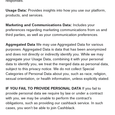
responses.
Usage Data:
Provides insights into how you use our platform,
products, and services.
Marketing and Communications Data:
Includes your
preferences regarding marketing communications from us and
third parties, as well as your communication preferences.
Aggregated Data
We may use Aggregated Data for various
purposes. Aggregated Data is data that has been anonymized
and does not directly or indirectly identify you. While we may
aggregate your Usage Data, combining it with your personal
data to identify you, we treat the merged data as personal data,
subject to this privacy notice. We do not collect Special
Categories of Personal Data about you, such as race, religion,
sexual orientation, or health information, unless explicitly stated.
IF YOU FAIL TO PROVIDE PERSONAL DATA
If you fail to
provide personal data we require by law or under a contract
with you, we may be unable to perform the contract's
obligations, such as providing our cashback service. In such
cases, you won't be able to join Cashblack.