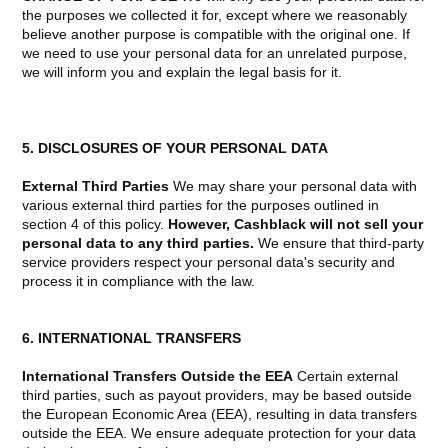
the purposes we collected it for, except where we reasonably
believe another purpose is compatible with the original one. If
we need to use your personal data for an unrelated purpose,
we will inform you and explain the legal basis for it.
5. DISCLOSURES OF YOUR PERSONAL DATA
External Third Parties
We may share your personal data with
various external third parties for the purposes outlined in
section 4 of this policy.
However, Cashblack will not sell your
personal data to any third parties.
We ensure that third-party
service providers respect your personal data's security and
process it in compliance with the law.
6. INTERNATIONAL TRANSFERS
International Transfers Outside the EEA
Certain external
third parties, such as payout providers, may be based outside
the European Economic Area (EEA), resulting in data transfers
outside the EEA. We ensure adequate protection for your data