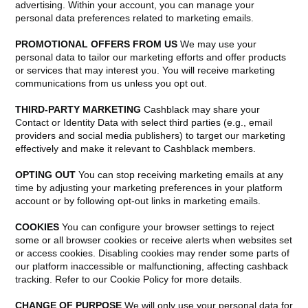
advertising. Within your account, you can manage your
personal data preferences related to marketing emails.
PROMOTIONAL OFFERS FROM US
We may use your
personal data to tailor our marketing efforts and offer products
or services that may interest you. You will receive marketing
communications from us unless you opt out.
THIRD-PARTY MARKETING
Cashblack may share your
Contact or Identity Data with select third parties (e.g., email
providers and social media publishers) to target our marketing
effectively and make it relevant to Cashblack members.
OPTING OUT
You can stop receiving marketing emails at any
time by adjusting your marketing preferences in your platform
account or by following opt-out links in marketing emails.
COOKIES
You can configure your browser settings to reject
some or all browser cookies or receive alerts when websites set
or access cookies. Disabling cookies may render some parts of
our platform inaccessible or malfunctioning, affecting cashback
tracking. Refer to our Cookie Policy for more details.
CHANGE OF PURPOSE
We will only use your personal data for