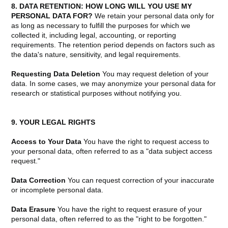
8. DATA RETENTION: HOW LONG WILL YOU USE MY
PERSONAL DATA FOR?
We retain your personal data only for
as long as necessary to fulfill the purposes for which we
collected it, including legal, accounting, or reporting
requirements. The retention period depends on factors such as
the data's nature, sensitivity, and legal requirements.
Requesting Data Deletion
You may request deletion of your
data. In some cases, we may anonymize your personal data for
research or statistical purposes without notifying you.
9. YOUR LEGAL RIGHTS
Access to Your Data
You have the right to request access to
your personal data, often referred to as a "data subject access
request."
Data Correction
You can request correction of your inaccurate
or incomplete personal data.
Data Erasure
You have the right to request erasure of your
personal data, often referred to as the "right to be forgotten."