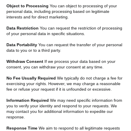
Object to Processing
You can object to processing of your
personal data, including processing based on legitimate
interests and for direct marketing.
Data Restriction
You can request the restriction of processing
of your personal data in specific situations.
Data Portability
You can request the transfer of your personal
data to you or to a third party.
Withdraw Consent
If we process your data based on your
consent, you can withdraw your consent at any time.
No Fee Usually Required
We typically do not charge a fee for
exercising your rights. However, we may charge a reasonable
fee or refuse your request if it is unfounded or excessive.
Information Required
We may need specific information from
you to verify your identity and respond to your requests. We
may contact you for additional information to expedite our
response.
Response Time
We aim to respond to all legitimate requests