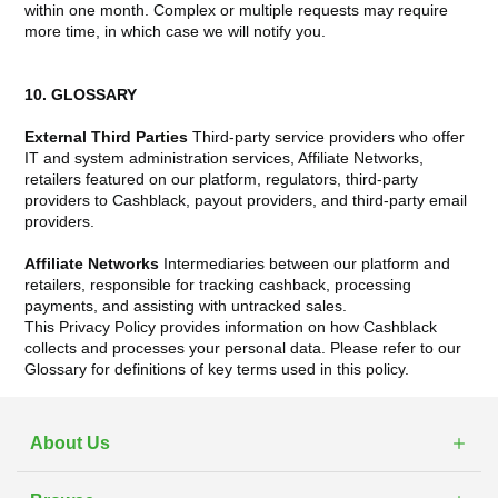
within one month. Complex or multiple requests may require
more time, in which case we will notify you.
10. GLOSSARY
External Third Parties
Third-party service providers who offer
IT and system administration services, Affiliate Networks,
retailers featured on our platform, regulators, third-party
providers to Cashblack, payout providers, and third-party email
providers.
Affiliate Networks
Intermediaries between our platform and
retailers, responsible for tracking cashback, processing
payments, and assisting with untracked sales.
This Privacy Policy provides information on how Cashblack
collects and processes your personal data. Please refer to our
Glossary for definitions of key terms used in this policy.
About Us
What is Cashblack?