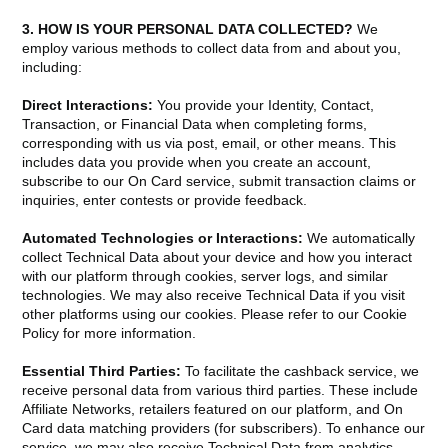
3. HOW IS YOUR PERSONAL DATA COLLECTED?
We
employ various methods to collect data from and about you,
including:
Direct Interactions:
You provide your Identity, Contact,
Transaction, or Financial Data when completing forms,
corresponding with us via post, email, or other means. This
includes data you provide when you create an account,
subscribe to our On Card service, submit transaction claims or
inquiries, enter contests or provide feedback.
Automated Technologies or Interactions:
We automatically
collect Technical Data about your device and how you interact
with our platform through cookies, server logs, and similar
technologies. We may also receive Technical Data if you visit
other platforms using our cookies. Please refer to our Cookie
Policy for more information.
Essential Third Parties:
To facilitate the cashback service, we
receive personal data from various third parties. These include
Affiliate Networks, retailers featured on our platform, and On
Card data matching providers (for subscribers). To enhance our
service, we may also receive Technical Data from analytics