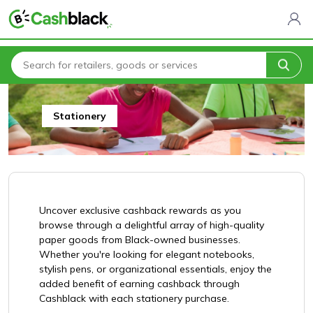
Home
All Categories
Arts, Crafts & Gifts
Stationery
Stationery
Uncover exclusive cashback rewards as you
browse through a delightful array of high-quality
paper goods from Black-owned businesses.
Whether you're looking for elegant notebooks,
stylish pens, or organizational essentials, enjoy the
added benefit of earning cashback through
Cashblack with each stationery purchase.