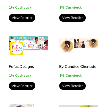
1% Cashback
1% Cashback
View Retailer
View Retailer
Fefus Designs
By Candice Chenade
1% Cashback
1% Cashback
View Retailer
View Retailer