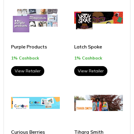
Purple Products
Latch Spoke
1% Cashback
1% Cashback
View Retailer
View Retailer
Curious Berries
Tihara Smith