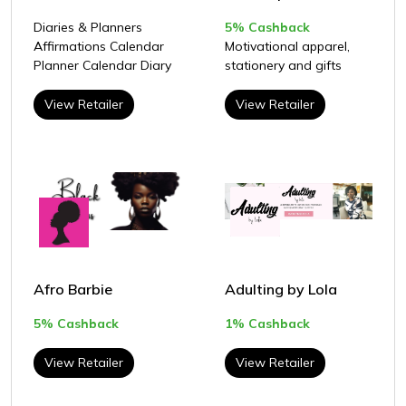
Diaries & Planners
5% Cashback
Affirmations Calendar
Motivational apparel,
Planner Calendar Diary
stationery and gifts
View Retailer
View Retailer
Afro Barbie
Adulting by Lola
5% Cashback
1% Cashback
View Retailer
View Retailer