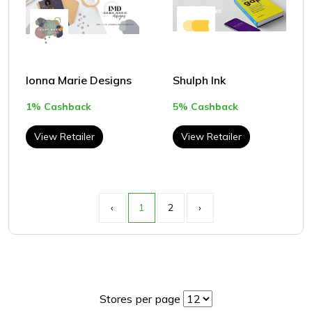
Ionna Marie Designs
Shulph Ink
1% Cashback
5% Cashback
View Retailer
View Retailer
‹
1
2
›
Stores per page