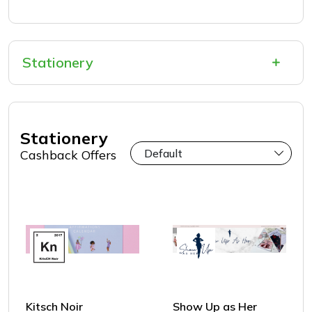
Stationery
Stationery
Cashback Offers
Kitsch Noir
Show Up as Her