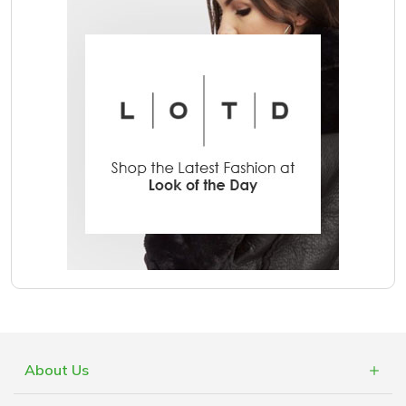
About Us