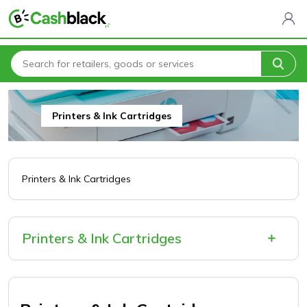
Home
All Categories
Electronics & Software
Printers & Ink Cartridges
Printers & Ink Cartridges
Printers & Ink Cartridges
Printers & Ink Cartridges