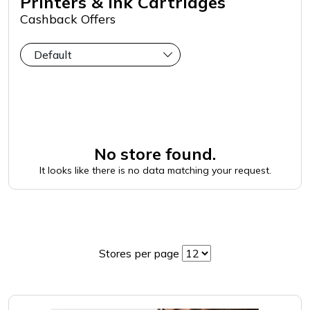
Printers & Ink Cartridges
Cashback Offers
No store found.
It looks like there is no data matching your request.
Stores per page