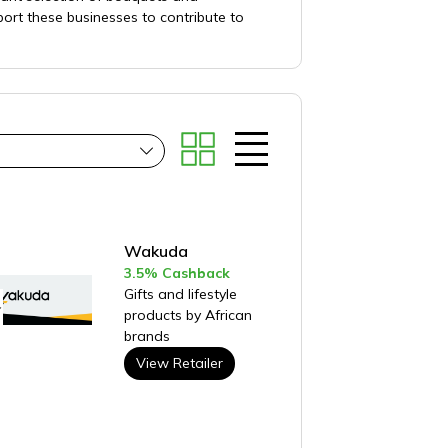
ort these businesses to contribute to
Wakuda
3.5% Cashback
Gifts and lifestyle
products by African
brands
View Retailer