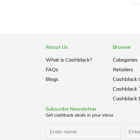
About Us
Browse
What is Cashblack?
Categories
FAQs
Retailers
Blogs
Cashblack 
Cashblack 
Cashblack B
Subscribe Newsletter
Get cashback deals in your inbox