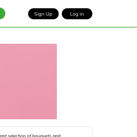
Sign Up
Log in
rant selection of bouquets and