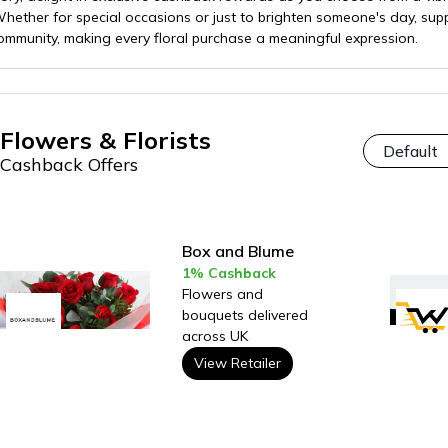
ether for special occasions or just to brighten someone's day, supp
munity, making every floral purchase a meaningful expression.
Flowers & Florists
Cashback Offers
Box and Blume
1% Cashback
Flowers and
bouquets delivered
across UK
View Retailer