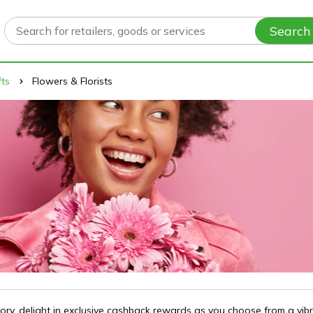
Search
fts
Flowers & Florists
gory, delight in exclusive cashback rewards as you choose from a vib