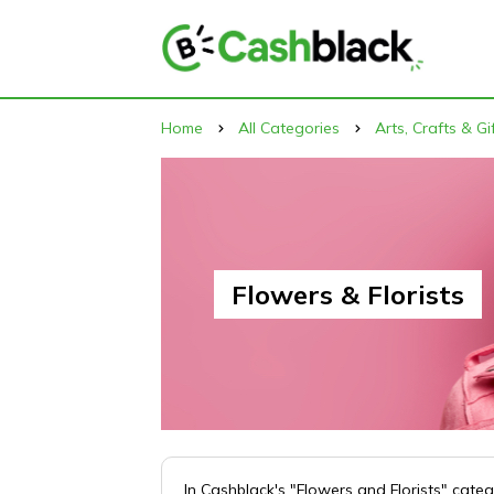
Home
All Categories
Arts, Crafts & Gi
Flowers & Florists
In Cashblack's "Flowers and Florists" cate