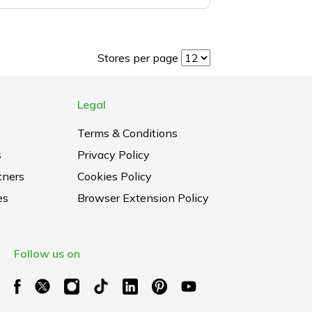
Stores per page
Legal
Terms & Conditions
s
Privacy Policy
tners
Cookies Policy
es
Browser Extension Policy
Follow us on