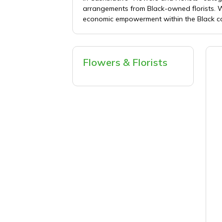
arrangements from Black-owned florists. Wh
economic empowerment within the Black com
Flowers & Florists