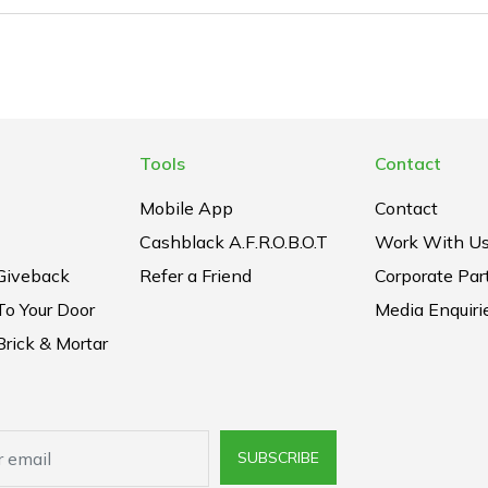
Tools
Contact
Mobile App
Contact
Cashblack A.F.R.O.B.O.T
Work With U
Giveback
Refer a Friend
Corporate Par
To Your Door
Media Enquiri
rick & Mortar
SUBSCRIBE