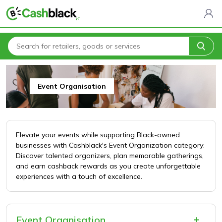
Home
All Categories
Entertainment & Leisure
Event Organisation
Event Organisation
Elevate your events while supporting Black-owned
businesses with Cashblack's Event Organization category:
Discover talented organizers, plan memorable gatherings,
and earn cashback rewards as you create unforgettable
experiences with a touch of excellence.
Event Organisation