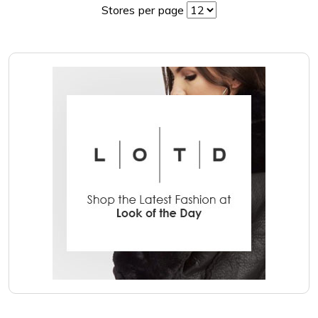
Stores per page