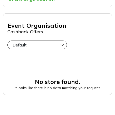
Event Organisation
Cashback Offers
No store found.
It looks like there is no data matching your request.