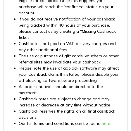
eligible for cashback. Once this happens your
purchase will reach the ‘confirmed’ status on your
account
If you do not receive notification of your cashback
being tracked within 48 hours of your purchase,
please contact us by creating a “Missing Cashback”
ticket
Cashback is not paid on VAT, delivery charges and
any other additional fees
The use or purchase of gift cards, vouchers or other
referral sites may invalidate your cashback
Please note the use of adblock software may affect
your Cashback claim. If installed, please disable your
ad-blocking software before proceeding.
All order enquiries should be directed to the
merchant
Cashback rates are subject to change and may
increase or decrease at any time without notice
Cashblack reserves the rights on all final cashback
decisions
Our full terms and conditions can be found
here