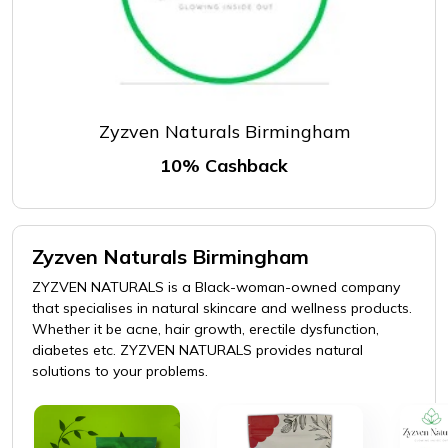
Zyzven Naturals Birmingham
10% Cashback
Zyzven Naturals Birmingham
ZYZVEN NATURALS is a Black-woman-owned company
that specialises in natural skincare and wellness products.
Whether it be acne, hair growth, erectile dysfunction,
diabetes etc. ZYZVEN NATURALS provides natural
solutions to your problems.