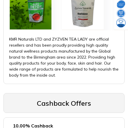
KMR Naturals LTD and ZYZVEN TEA LADY are official
resellers and has been proudly providing high quality
natural wellness products manufactured by the Global
brand to the Birmingham area since 2022. Providing high
quality products for your body, face, skin and hair. Our
wide range of products are formulated to help nourish the
body from the inside out.
Cashback Offers
10.00% Cashback