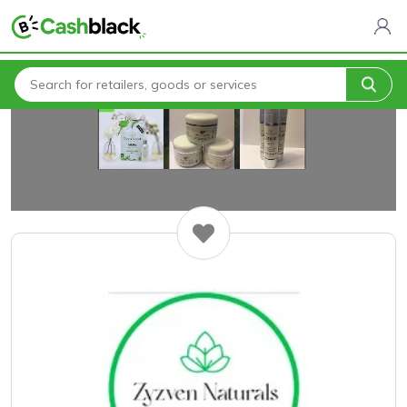
Home
All Categories
Zyzven Naturals Birmingham