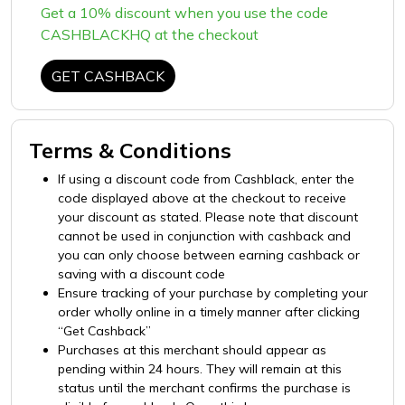
Get a 10% discount when you use the code
CASHBLACKHQ at the checkout
GET CASHBACK
Terms & Conditions
If using a discount code from Cashblack, enter the
code displayed above at the checkout to receive
your discount as stated. Please note that discount
cannot be used in conjunction with cashback and
you can only choose between earning cashback or
saving with a discount code
Ensure tracking of your purchase by completing your
order wholly online in a timely manner after clicking
“Get Cashback”
Purchases at this merchant should appear as
pending within 24 hours. They will remain at this
status until the merchant confirms the purchase is