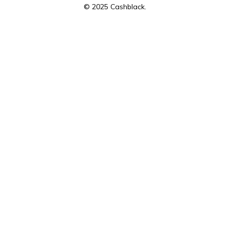
© 2025 Cashblack.