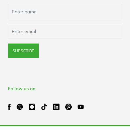
Browser Extension Policy
SUBSCRIBE
Follow us on