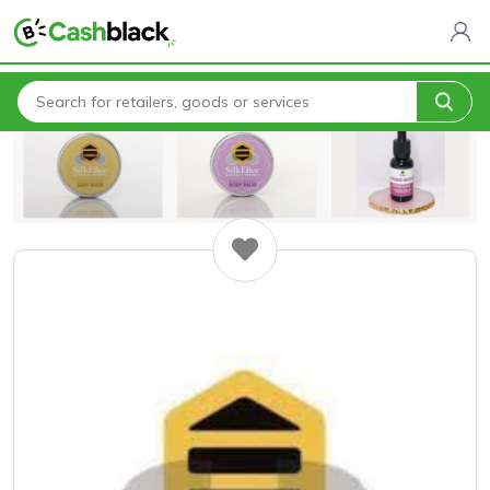
Home
All Categories
SilkeBee