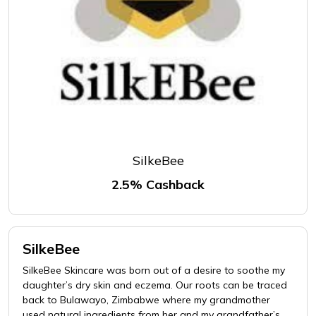
SilkeBee
2.5% Cashback
SilkeBee
SilkeBee Skincare was born out of a desire to soothe my
daughter’s dry skin and eczema. Our roots can be traced
back to Bulawayo, Zimbabwe where my grandmother
used natural ingredients from her and my grandfather’s