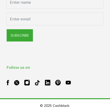
SUBSCRIBE
Follow us on
© 2025 Cashblack.