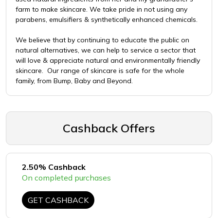
farm to make skincare. We take pride in not using any
parabens, emulsifiers & synthetically enhanced chemicals.
We believe that by continuing to educate the public on
natural alternatives, we can help to service a sector that
will love & appreciate natural and environmentally friendly
skincare. Our range of skincare is safe for the whole
family, from Bump, Baby and Beyond.
Cashback Offers
2.50% Cashback
On completed purchases
GET CASHBACK