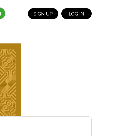
H
SIGN UP
LOG IN