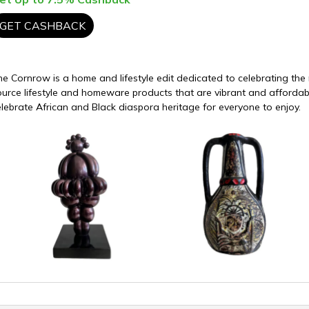
GET CASHBACK
he Cornrow is a home and lifestyle edit dedicated to celebrating th
ource lifestyle and homeware products that are vibrant and afforda
elebrate African and Black diaspora heritage for everyone to enjoy.