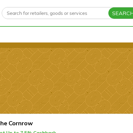
SEARC
he Cornrow
et Up to 7.5% Cashback