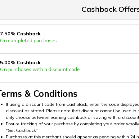
Cashback Offer
7.50% Cashback
On completed purchases
5.00% Cashback
On purchases with a discount code
Terms & Conditions
If using a discount code from Cashblack, enter the code displaye
discount as stated. Please note that discount cannot be used in
only choose between earning cashback or saving with a discoun
Ensure tracking of your purchase by completing your order wholly o
“Get Cashback”
Purchases at this merchant should appear as pending within 24 hou