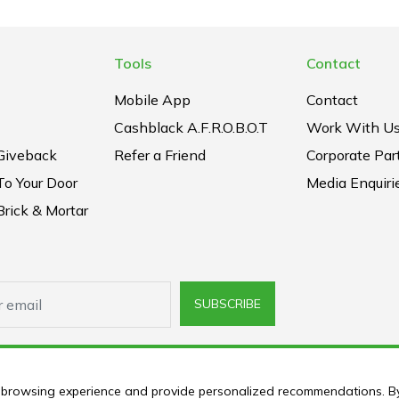
Tools
Contact
Mobile App
Contact
Cashblack A.F.R.O.B.O.T
Work With U
Giveback
Refer a Friend
Corporate Par
To Your Door
Media Enquiri
rick & Mortar
SUBSCRIBE
ur browsing experience and provide personalized recommendations. B