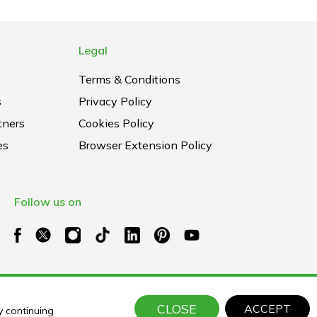
Legal
Terms & Conditions
s
Privacy Policy
tners
Cookies Policy
es
Browser Extension Policy
Follow us on
CLOSE
ACCEPT
y continuing