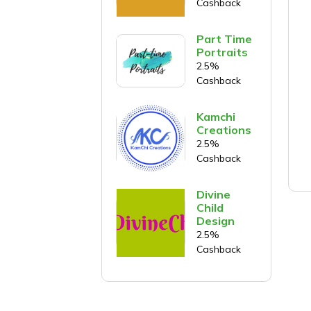
Cashback
Part Time
Portraits
2.5%
Cashback
Kamchi
Creations
2.5%
Cashback
Divine
Child
Design
2.5%
Cashback