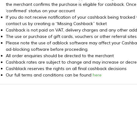
the merchant confirms the purchase is eligible for cashback. Once
‘confirmed’ status on your account
If you do not receive notification of your cashback being tracked
contact us by creating a “Missing Cashback” ticket
Cashback is not paid on VAT, delivery charges and any other addi
The use or purchase of gift cards, vouchers or other referral sit
Please note the use of adblock software may affect your Cashback 
ad-blocking software before proceeding.
All order enquiries should be directed to the merchant
Cashback rates are subject to change and may increase or decre
Cashblack reserves the rights on all final cashback decisions
Our full terms and conditions can be found
here