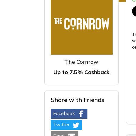
T
s
c
The Cornrow
Up to 7.5% Cashback
Share with Friends
Facebook
Twitter
Email