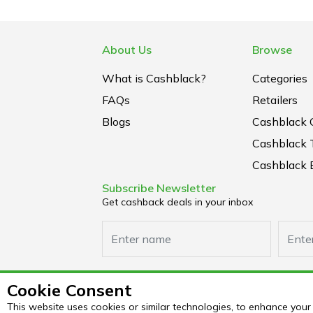
About Us
Browse
What is Cashblack?
Categories
FAQs
Retailers
Blogs
Cashblack 
Cashblack 
Cashblack B
Subscribe Newsletter
Get cashback deals in your inbox
Cookie Consent
This website uses cookies or similar technologies, to enhance yo