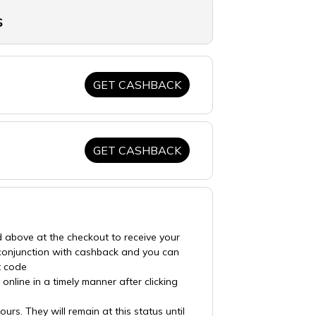
s
GET CASHBACK
GET CASHBACK
d above at the checkout to receive your
 conjunction with cashback and you can
t code
nline in a timely manner after clicking
rs. They will remain at this status until