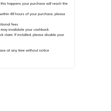
 this happens your purchase will reach the
 within 48 hours of your purchase, please
tional fees
es may invalidate your cashback
claim. If installed, please disable your
ase at any time without notice