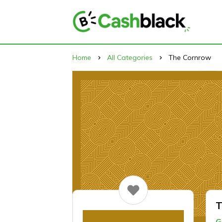
Home
All Categories
The Cornrow
T
G