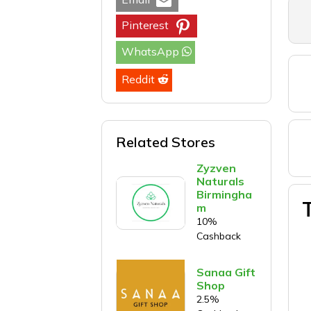
Pinterest
WhatsApp
Reddit
Related Stores
Zyzven
Naturals
Birmingha
m
10%
Cashback
Sanaa Gift
Shop
2.5%