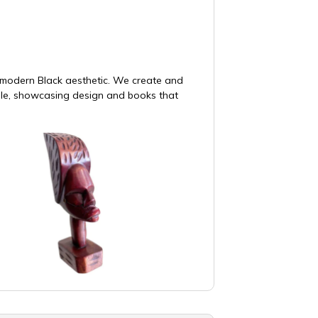
e modern Black aesthetic. We create and
ble, showcasing design and books that