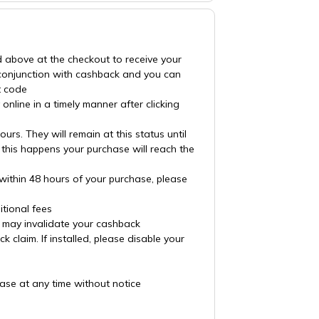
d above at the checkout to receive your
 conjunction with cashback and you can
t code
nline in a timely manner after clicking
rs. They will remain at this status until
 this happens your purchase will reach the
 within 48 hours of your purchase, please
tional fees
es may invalidate your cashback
claim. If installed, please disable your
ase at any time without notice