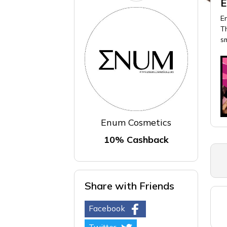
E
E
Th
s
Enum Cosmetics
10% Cashback
Share with Friends
Facebook