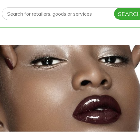
SEARC