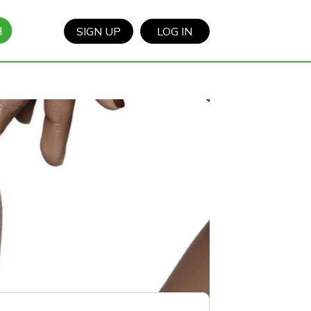
H
SIGN UP
LOG IN