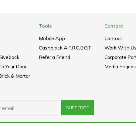
Tools
Contact
Mobile App
Contact
Cashblack A.F.R.O.B.O.T
Work With U
Giveback
Refer a Friend
Corporate Par
To Your Door
Media Enquiri
rick & Mortar
SUBSCRIBE