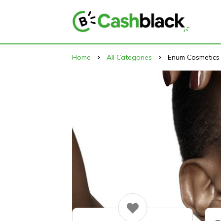
Home
All Categories
Enum Cosmetics