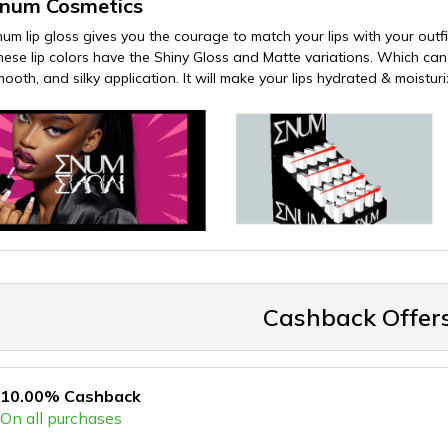
num Cosmetics
num lip gloss gives you the courage to match your lips with your outfit
ese lip colors have the Shiny Gloss and Matte variations. Which can be 
mooth, and silky application. It will make your lips hydrated & moistur
Cashback Offer
10.00% Cashback
On all purchases