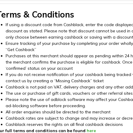
Terms & Conditions
If using a discount code from Cashblack, enter the code displaye
discount as stated. Please note that discount cannot be used in
only choose between earning cashback or saving with a discoun
Ensure tracking of your purchase by completing your order wholly o
“Get Cashback”
Purchases at this merchant should appear as pending within 24 hou
the merchant confirms the purchase is eligible for cashback. Once
‘confirmed’ status on your account
If you do not receive notification of your cashback being tracked
contact us by creating a “Missing Cashback” ticket
Cashback is not paid on VAT, delivery charges and any other addi
The use or purchase of gift cards, vouchers or other referral sit
Please note the use of adblock software may affect your Cashback 
ad-blocking software before proceeding.
All order enquiries should be directed to the merchant
Cashback rates are subject to change and may increase or decre
Cashblack reserves the rights on all final cashback decisions
ur full terms and conditions can be found
here