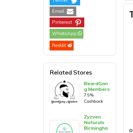
Twitter
Email
Pinterest
WhatsApp
Reddit
Related Stores
BeardGan
g Members
7.5%
Cashback
Zyzven
Naturals
Birmingha
O