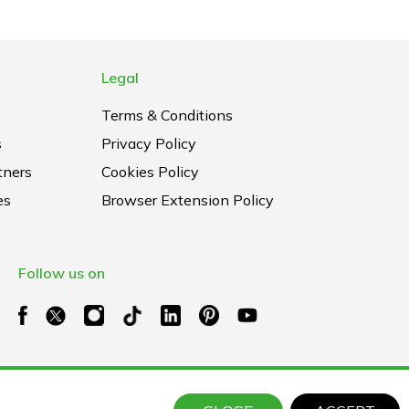
Legal
Terms & Conditions
s
Privacy Policy
tners
Cookies Policy
es
Browser Extension Policy
Follow us on