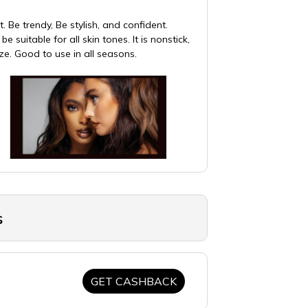
. Be trendy, Be stylish, and confident.
suitable for all skin tones. It is nonstick,
ize. Good to use in all seasons.
s
GET CASHBACK