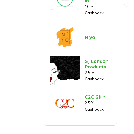
m
10%
Cashback
Niyo
SJ London
Products
2.5%
Cashback
C2C Skin
2.5%
Cashback