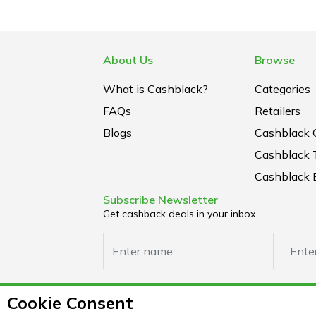
About Us
Browse
What is Cashblack?
Categories
FAQs
Retailers
Blogs
Cashblack 
Cashblack 
Cashblack B
Subscribe Newsletter
Get cashback deals in your inbox
Cookie Consent