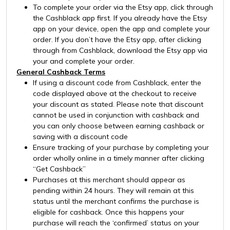
To complete your order via the Etsy app, click through
the Cashblack app first. If you already have the Etsy
app on your device, open the app and complete your
order. If you don’t have the Etsy app, after clicking
through from Cashblack, download the Etsy app via
your and complete your order.
General Cashback Terms
If using a discount code from Cashblack, enter the
code displayed above at the checkout to receive
your discount as stated. Please note that discount
cannot be used in conjunction with cashback and
you can only choose between earning cashback or
saving with a discount code
Ensure tracking of your purchase by completing your
order wholly online in a timely manner after clicking
“Get Cashback”
Purchases at this merchant should appear as
pending within 24 hours. They will remain at this
status until the merchant confirms the purchase is
eligible for cashback. Once this happens your
purchase will reach the ‘confirmed’ status on your