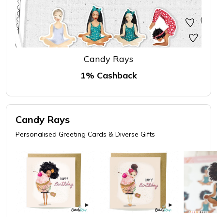
Candy Rays
1% Cashback
Candy Rays
Personalised Greeting Cards & Diverse Gifts