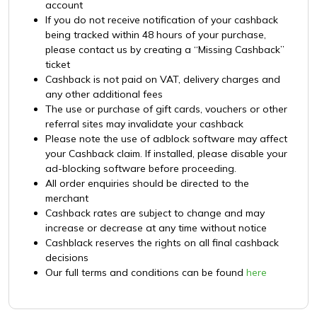
account
If you do not receive notification of your cashback
being tracked within 48 hours of your purchase,
please contact us by creating a “Missing Cashback”
ticket
Cashback is not paid on VAT, delivery charges and
any other additional fees
The use or purchase of gift cards, vouchers or other
referral sites may invalidate your cashback
Please note the use of adblock software may affect
your Cashback claim. If installed, please disable your
ad-blocking software before proceeding.
All order enquiries should be directed to the
merchant
Cashback rates are subject to change and may
increase or decrease at any time without notice
Cashblack reserves the rights on all final cashback
decisions
Our full terms and conditions can be found
here