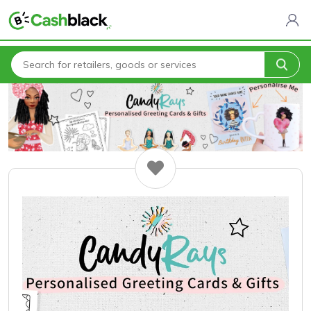
Home
All Categories
Candy Rays