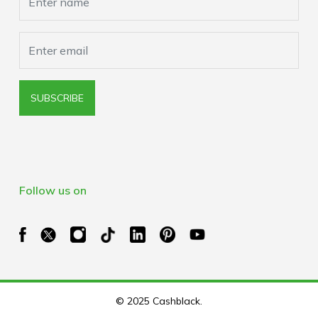
SUBSCRIBE
Follow us on
© 2025 Cashblack.