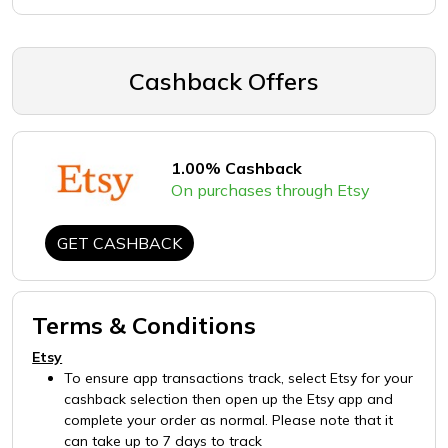
Cashback Offers
1.00% Cashback
On purchases through Etsy
GET CASHBACK
Terms & Conditions
Etsy
To ensure app transactions track, select Etsy for your
cashback selection then open up the Etsy app and
complete your order as normal. Please note that it
can take up to 7 days to track