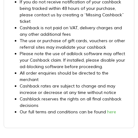
If you do not receive notification of your cashback
being tracked within 48 hours of your purchase,
please contact us by creating a “Missing Cashback”
ticket
Cashback is not paid on VAT, delivery charges and
any other additional fees
The use or purchase of gift cards, vouchers or other
referral sites may invalidate your cashback
Please note the use of adblock software may affect
your Cashback claim. If installed, please disable your
ad-blocking software before proceeding.
All order enquiries should be directed to the
merchant
Cashback rates are subject to change and may
increase or decrease at any time without notice
Cashblack reserves the rights on all final cashback
decisions
Our full terms and conditions can be found
here