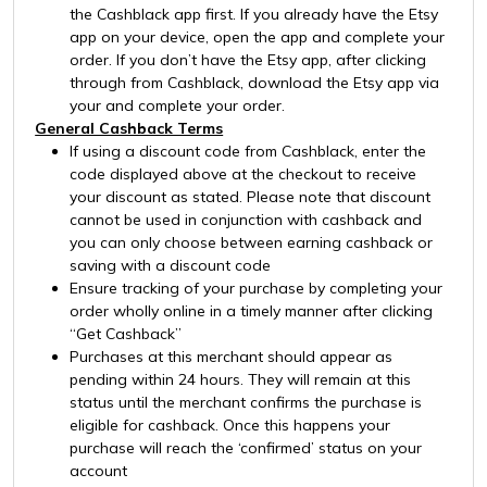
the Cashblack app first. If you already have the Etsy
app on your device, open the app and complete your
order. If you don’t have the Etsy app, after clicking
through from Cashblack, download the Etsy app via
your and complete your order.
General Cashback Terms
If using a discount code from Cashblack, enter the
code displayed above at the checkout to receive
your discount as stated. Please note that discount
cannot be used in conjunction with cashback and
you can only choose between earning cashback or
saving with a discount code
Ensure tracking of your purchase by completing your
order wholly online in a timely manner after clicking
“Get Cashback”
Purchases at this merchant should appear as
pending within 24 hours. They will remain at this
status until the merchant confirms the purchase is
eligible for cashback. Once this happens your
purchase will reach the ‘confirmed’ status on your
account