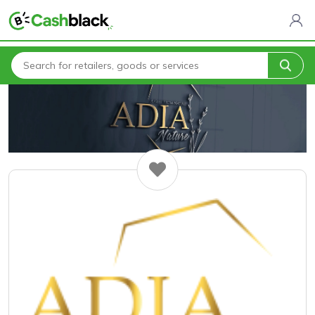
Home
All Categories
Adia Nature