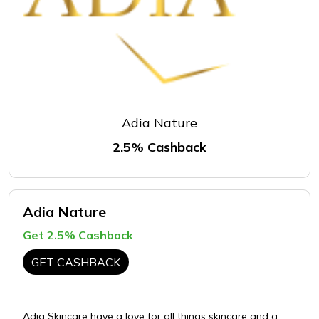
Adia Nature
2.5% Cashback
Adia Nature
Get 2.5% Cashback
GET CASHBACK
Adia Skincare have a love for all things skincare and a