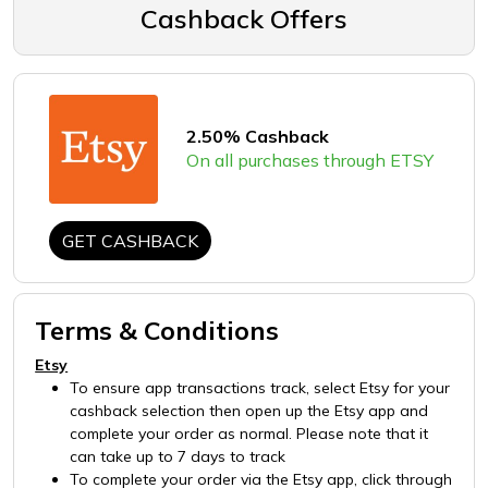
Cashback Offers
2.50% Cashback
On all purchases through ETSY
GET CASHBACK
Terms & Conditions
Etsy
To ensure app transactions track, select Etsy for your
cashback selection then open up the Etsy app and
complete your order as normal. Please note that it
can take up to 7 days to track
To complete your order via the Etsy app, click through