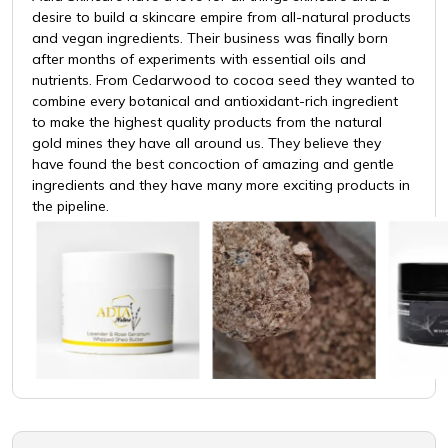
desire to build a skincare empire from all-natural products
and vegan ingredients. Their business was finally born
after months of experiments with essential oils and
nutrients. From Cedarwood to cocoa seed they wanted to
combine every botanical and antioxidant-rich ingredient
to make the highest quality products from the natural
gold mines they have all around us. They believe they
have found the best concoction of amazing and gentle
ingredients and they have many more exciting products in
the pipeline.