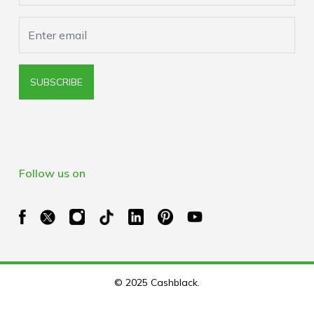
SUBSCRIBE
Follow us on
© 2025 Cashblack.