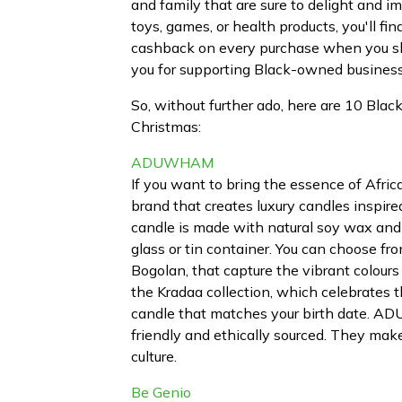
and family that are sure to delight and i
toys, games, or health products, you'll fin
cashback on every purchase when you sh
you for supporting Black-owned busines
So, without further ado, here are 10 Blac
Christmas:
ADUWHAM
If you want to bring the essence of Afr
brand that creates luxury candles inspired
candle is made with natural soy wax and h
glass or tin container. You can choose fr
Bogolan, that capture the vibrant colours 
the Kradaa collection, which celebrates 
candle that matches your birth date. AD
friendly and ethically sourced. They mak
culture.
Be Genio