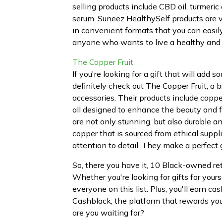
selling products include CBD oil, turmeri
serum. Suneez HealthySelf products are v
in convenient formats that you can easily 
anyone who wants to live a healthy and 
The Copper Fruit
If you're looking for a gift that will add
definitely check out The Copper Fruit, 
accessories. Their products include copper
all designed to enhance the beauty and f
are not only stunning, but also durable 
copper that is sourced from ethical suppl
attention to detail. They make a perfect
So, there you have it, 10 Black-owned ret
Whether you're looking for gifts for yours
everyone on this list. Plus, you'll earn
Cashblack, the platform that rewards yo
are you waiting for?