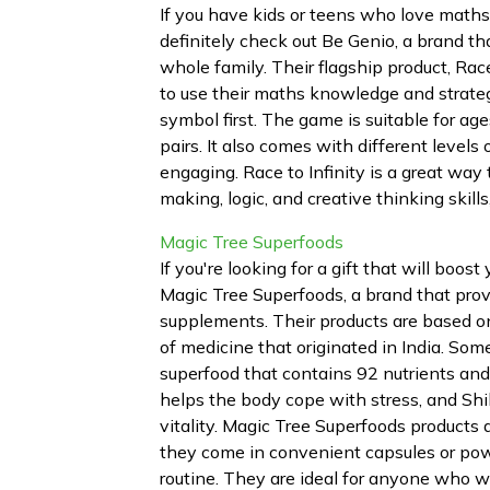
If you have kids or teens who love maths 
definitely check out Be Genio, a brand 
whole family. Their flagship product, Race
to use their maths knowledge and strateg
symbol first. The game is suitable for ag
pairs. It also comes with different levels
engaging. Race to Infinity is a great way 
making, logic, and creative thinking skill
Magic Tree Superfoods
If you're looking for a gift that will boos
Magic Tree Superfoods, a brand that prov
supplements. Their products are based o
of medicine that originated in India. Some
superfood that contains 92 nutrients a
helps the body cope with stress, and Shil
vitality. Magic Tree Superfoods products 
they come in convenient capsules or powd
routine. They are ideal for anyone who wa