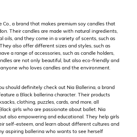
dle Co., a brand that makes premium soy candles that
on. Their candles are made with natural ingredients,
l oils, and they come in a variety of scents, such as
They also offer different sizes and styles, such as
y have a range of accessories, such as candle holders,
ndles are not only beautiful, but also eco-friendly and
or anyone who loves candles and the environment.
 you should definitely check out Nia Ballerina, a brand
feature a Black ballerina character. Their products
ksacks, clothing, puzzles, cards, and more, all
lack girls who are passionate about ballet. Nia
, but also empowering and educational. They help girls
eir self-esteem, and learn about different cultures and
any aspiring ballerina who wants to see herself