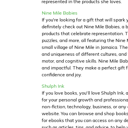
represented in the products she loves.
Nine Mile Babies
If you're looking for a gift that will spark
definitely check out Nine Mile Babies, a 
products that celebrate representation. T
puzzles, and more, all featuring the Nine 
small village of Nine Mile in Jamaica. Thei
and uniqueness of different cultures, and 
motor, and cognitive skills. Nine Mile Ba
and impactful. They make a perfect gift 
confidence and joy.
Shulph Ink
If you love books, you'll love Shulph Ink
for your personal growth and professiona
non-fiction, technology, business, or any 
website. You can browse and shop books 
for ebooks that you can access on any dev
such as articles, tips, and advice, to he