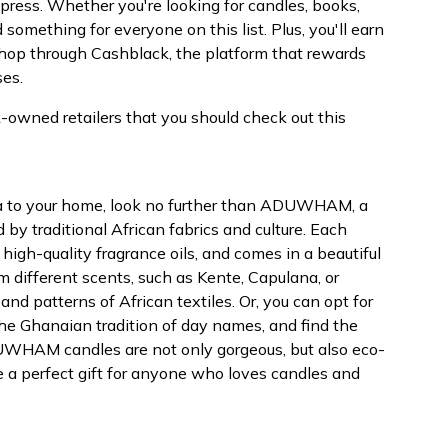
mpress. Whether you're looking for candles, books,
d something for everyone on this list. Plus, you'll earn
op through Cashblack, the platform that rewards
ses.
k-owned retailers that you should check out this
ica to your home, look no further than ADUWHAM, a
 by traditional African fabrics and culture. Each
igh-quality fragrance oils, and comes in a beautiful
om different scents, such as Kente, Capulana, or
and patterns of African textiles. Or, you can opt for
the Ghanaian tradition of day names, and find the
UWHAM candles are not only gorgeous, but also eco-
e a perfect gift for anyone who loves candles and