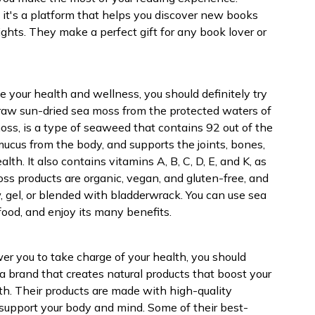
, it's a platform that helps you discover new books
ights. They make a perfect gift for any book lover or
ove your health and wellness, you should definitely try
 raw sun-dried sea moss from the protected waters of
oss, is a type of seaweed that contains 92 out of the
mucus from the body, and supports the joints, bones,
alth. It also contains vitamins A, B, C, D, E, and K, as
ss products are organic, vegan, and gluten-free, and
, gel, or blended with bladderwrack. You can use sea
food, and enjoy its many benefits.
ower you to take charge of your health, you should
a brand that creates natural products that boost your
th. Their products are made with high-quality
o support your body and mind. Some of their best-