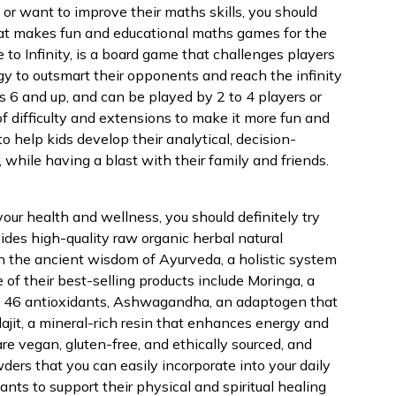
or want to improve their maths skills, you should
that makes fun and educational maths games for the
 to Infinity, is a board game that challenges players
y to outsmart their opponents and reach the infinity
es 6 and up, and can be played by 2 to 4 players or
 of difficulty and extensions to make it more fun and
to help kids develop their analytical, decision-
s, while having a blast with their family and friends.
t your health and wellness, you should definitely try
ides high-quality raw organic herbal natural
n the ancient wisdom of Ayurveda, a holistic system
 of their best-selling products include Moringa, a
nd 46 antioxidants, Ashwagandha, an adaptogen that
ajit, a mineral-rich resin that enhances energy and
are vegan, gluten-free, and ethically sourced, and
ers that you can easily incorporate into your daily
nts to support their physical and spiritual healing