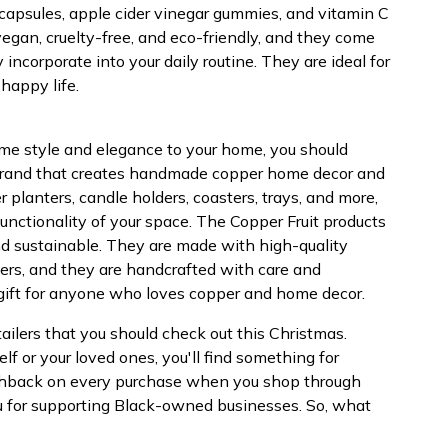
c capsules, apple cider vinegar gummies, and vitamin C
egan, cruelty-free, and eco-friendly, and they come
incorporate into your daily routine. They are ideal for
happy life.
 some style and elegance to your home, you should
a brand that creates handmade copper home decor and
 planters, candle holders, coasters, trays, and more,
unctionality of your space. The Copper Fruit products
and sustainable. They are made with high-quality
iers, and they are handcrafted with care and
 gift for anyone who loves copper and home decor.
ailers that you should check out this Christmas.
elf or your loved ones, you'll find something for
 cashback on every purchase when you shop through
u for supporting Black-owned businesses. So, what