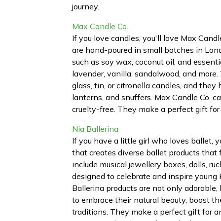
journey.
Max Candle Co.
If you love candles, you'll love Max Can
are hand-poured in small batches in Lond
such as soy wax, coconut oil, and essentia
lavender, vanilla, sandalwood, and more. 
glass, tin, or citronella candles, and the
lanterns, and snuffers. Max Candle Co. ca
cruelty-free. They make a perfect gift f
Nia Ballerina
If you have a little girl who loves ballet,
that creates diverse ballet products that 
include musical jewellery boxes, dolls, ruc
designed to celebrate and inspire young B
Ballerina products are not only adorable
to embrace their natural beauty, boost th
traditions. They make a perfect gift for 