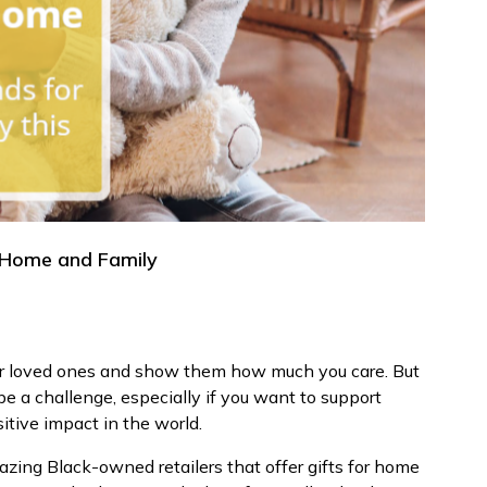
r Home and Family
our loved ones and show them how much you care. But
be a challenge, especially if you want to support
tive impact in the world.
azing Black-owned retailers that offer gifts for home