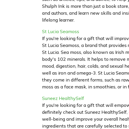
Shulph Ink is more than just a book store
and authors, and learn new skills and ins
lifelong learner.
St Lucia Seamoss
If you're looking for a gift that will impr
St Lucia Seamoss, a brand that provides
St Lucia. Sea moss, also known as Irish m
body's 102 minerals. It helps to remove 
mood, digestion, hair, colds, and sexual he
well as iron and omega-3. St Lucia Seamo
they come in different forms, such as raw
moss as a face mask, in smoothies, or in 
Suneez HealthySelf
If you're looking for a gift that will emp
definitely check out Suneez HealthySelf, 
well-being and improve your overall heal
ingredients that are carefully selected t