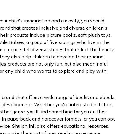
 your child's imagination and curiosity, you should
brand that creates inclusive and diverse children's
heir products include picture books, soft plush toys,
Mile Babies, a group of five siblings who live in the
r products tell diverse stories that reflect the beauty
they also help children to develop their reading,
bies products are not only fun, but also meaningful
for any child who wants to explore and play with
, a brand that offers a wide range of books and ebooks
l development. Whether you're interested in fiction,
other genre, you'll find something for you on their
in paperback and hardcover formats, or you can opt
ice. Shulph Ink also offers educational resources,
lp you make the most of your reading experience.