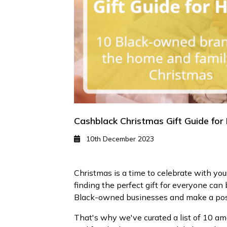
Cashblack Christmas Gift Guide fo
10th December 2023
Christmas is a time to celebrate with y
finding the perfect gift for everyone can 
Black-owned businesses and make a posi
That's why we've curated a list of 10 am