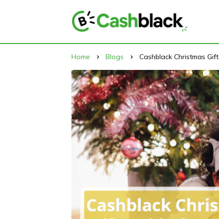
Home
Blogs
Cashblack Christmas Gif