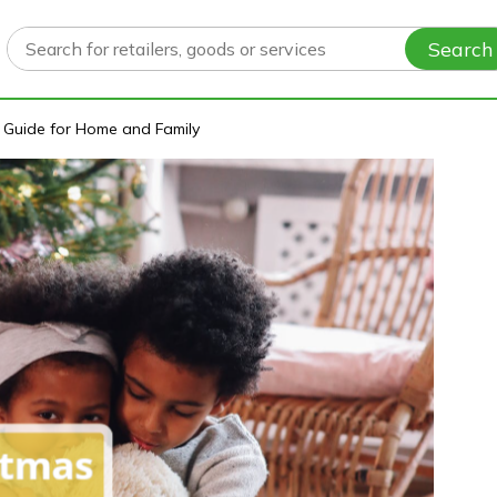
Search
t Guide for Home and Family