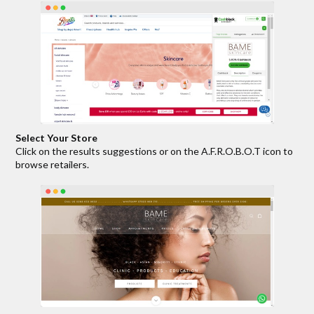
Select Your Store
Click on the results suggestions or on the A.F.R.O.B.O.T icon to
browse retailers.