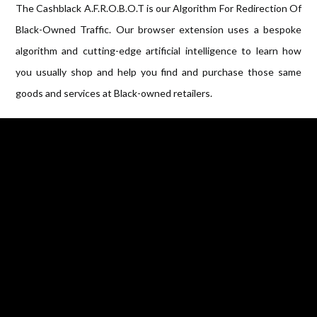
The Cashblack A.F.R.O.B.O.T is our Algorithm For Redirection Of
Black-Owned Traffic. Our browser extension uses a bespoke
algorithm and cutting-edge artificial intelligence to learn how
you usually shop and help you find and purchase those same
goods and services at Black-owned retailers.