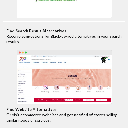
Find Search Result Alternatives
Receive suggestions for Black-owned alternatives in your search
results.
Find Website Alternatives
Or visit ecommerce websites and get notified of stores selling
similar goods or services.