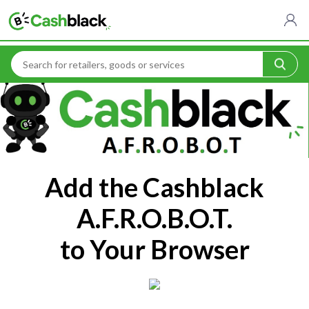
Home
Cashblack A.F.R.O.B.O.T
Add the Cashblack
A.F.R.O.B.O.T.
to Your Browser