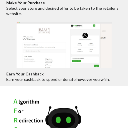
Make Your Purchase
Select your store and desired offer to be taken to the retailer’s
website.
Earn Your Cashback
Earn your cashback to spend or donate however you wish.