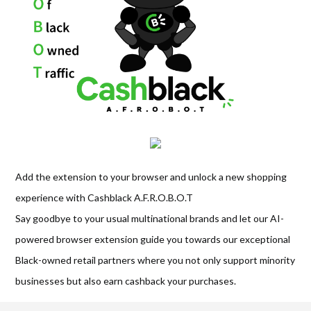
Add the extension to your browser and unlock a new shopping
experience with Cashblack A.F.R.O.B.O.T
Say goodbye to your usual multinational brands and let our AI-
powered browser extension guide you towards our exceptional
Black-owned retail partners where you not only support minority
businesses but also earn cashback your purchases.