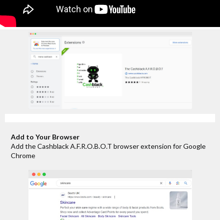
Add to Your Browser
Add the Cashblack A.F.R.O.B.O.T browser extension for Google
Chrome