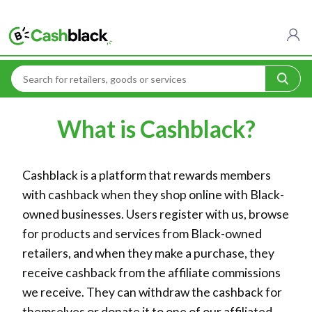
Home
What is Cashblack?
What is Cashblack?
Cashblack is a platform that rewards members
with cashback when they shop online with Black-
owned businesses. Users register with us, browse
for products and services from Black-owned
retailers, and when they make a purchase, they
receive cashback from the affiliate commissions
we receive. They can withdraw the cashback for
themselves or donate it to one of our affiliated