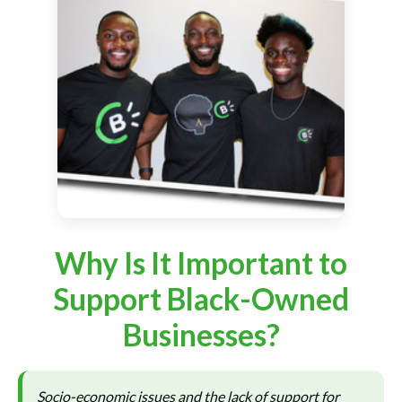
Why Is It Important to
Support Black-Owned
Businesses?
Socio-economic issues and the lack of support for