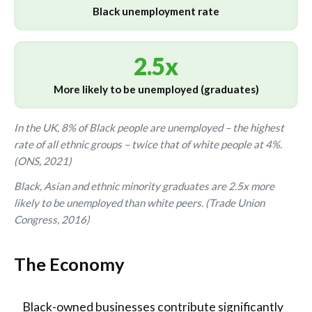
Black unemployment rate
2.5x
More likely to be unemployed (graduates)
In the UK, 8% of Black people are unemployed – the highest
rate of all ethnic groups – twice that of white people at 4%.
(ONS, 2021)
Black, Asian and ethnic minority graduates are 2.5x more
likely to be unemployed than white peers. (Trade Union
Congress, 2016)
The Economy
Black-owned businesses contribute significantly