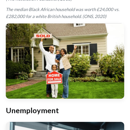
The median Black African household was worth £24,000 vs.
£282,000 for a white British household. (ONS, 2020)
Unemployment