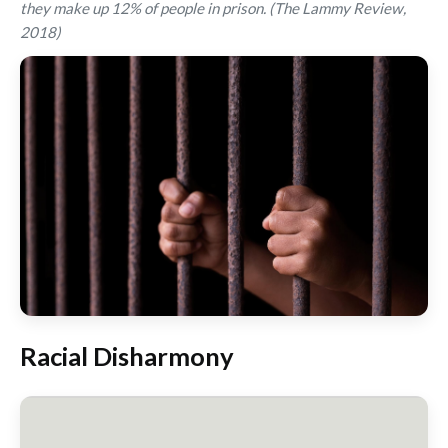
they make up 12% of people in prison. (The Lammy Review,
2018)
Racial Disharmony