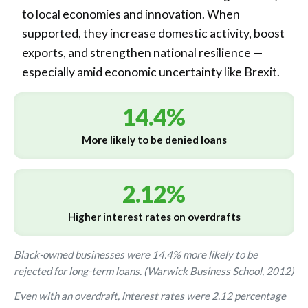
to local economies and innovation. When
supported, they increase domestic activity, boost
exports, and strengthen national resilience —
especially amid economic uncertainty like Brexit.
14.4%
More likely to be denied loans
2.12%
Higher interest rates on overdrafts
Black-owned businesses were 14.4% more likely to be
rejected for long-term loans. (Warwick Business School, 2012)
Even with an overdraft, interest rates were 2.12 percentage