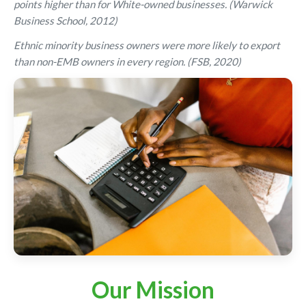
points higher than for White-owned businesses. (Warwick
Business School, 2012)
Ethnic minority business owners were more likely to export
than non-EMB owners in every region. (FSB, 2020)
Our Mission