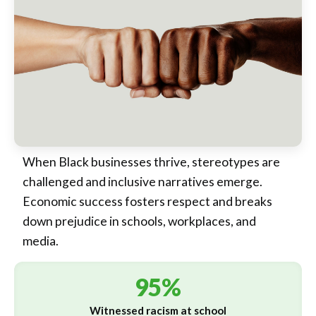
When Black businesses thrive, stereotypes are
challenged and inclusive narratives emerge.
Economic success fosters respect and breaks
down prejudice in schools, workplaces, and
media.
95%
Witnessed racism at school