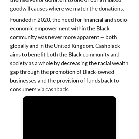
goodwill causes where we match the donations.
Founded in 2020, the need for financial and socio-
economic empowerment within the Black
community was never more apparent — both
globally and in the United Kingdom. Cashblack
aims to benefit both the Black community and
society as a whole by decreasing the racial wealth
gap through the promotion of Black-owned
businesses and the provision of funds back to
consumers via cashback.