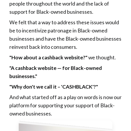
people throughout the world and the lack of
support for Black-owned businesses.
We felt that a way to address these issues would
be to incentivize patronage in Black-owned
businesses and have the Black-owned businesses
reinvest back into consumers.
"How about a cashback website?"
we thought.
"A cashback website — for Black-owned
businesses."
"Why don't we call it – 'CASHBLACK'?"
And what started off as a play on words is now our
platform for supporting your support of Black-
owned businesses.