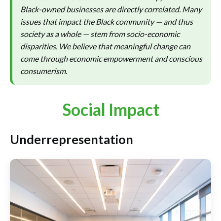
Black-owned businesses are directly correlated. Many
issues that impact the Black community — and thus
society as a whole — stem from socio-economic
disparities. We believe that meaningful change can
come through economic empowerment and conscious
consumerism.
Social Impact
Underrepresentation