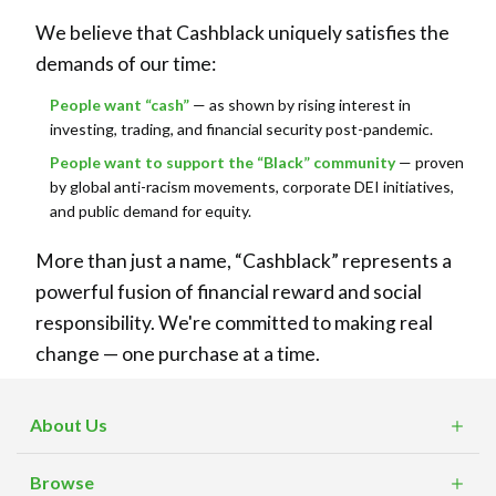
We believe that Cashblack uniquely satisfies the
demands of our time:
People want “cash”
— as shown by rising interest in
investing, trading, and financial security post-pandemic.
People want to support the “Black” community
— proven
by global anti-racism movements, corporate DEI initiatives,
and public demand for equity.
More than just a name, “Cashblack” represents a
powerful fusion of financial reward and social
responsibility. We're committed to making real
change — one purchase at a time.
About Us
What is Cashblack?
Browse