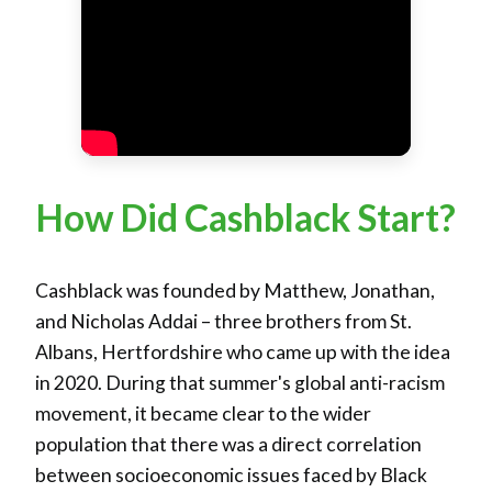
How Did Cashblack Start?
Cashblack was founded by Matthew, Jonathan,
and Nicholas Addai – three brothers from St.
Albans, Hertfordshire who came up with the idea
in 2020. During that summer's global anti-racism
movement, it became clear to the wider
population that there was a direct correlation
between socioeconomic issues faced by Black