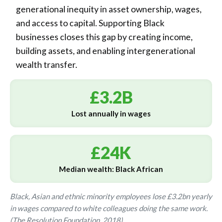
generational inequity in asset ownership, wages,
and access to capital. Supporting Black
businesses closes this gap by creating income,
building assets, and enabling intergenerational
wealth transfer.
£3.2B
Lost annually in wages
£24K
Median wealth: Black African
Black, Asian and ethnic minority employees lose £3.2bn yearly
in wages compared to white colleagues doing the same work.
(The Resolution Foundation, 2018)