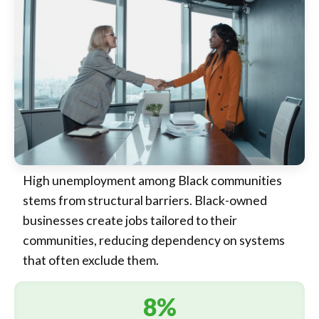
High unemployment among Black communities
stems from structural barriers. Black-owned
businesses create jobs tailored to their
communities, reducing dependency on systems
that often exclude them.
8%