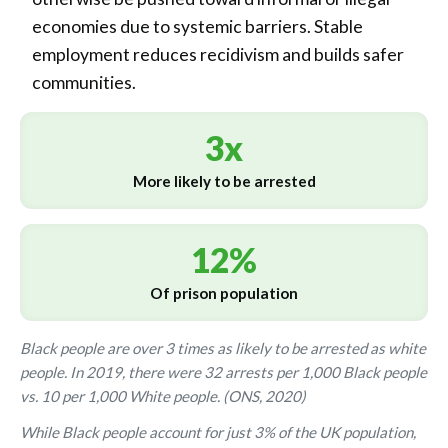
economies due to systemic barriers. Stable
employment reduces recidivism and builds safer
communities.
3x
More likely to be arrested
12%
Of prison population
Black people are over 3 times as likely to be arrested as white
people. In 2019, there were 32 arrests per 1,000 Black people
vs. 10 per 1,000 White people. (ONS, 2020)
While Black people account for just 3% of the UK population,