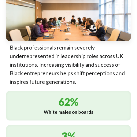
Black professionals remain severely
underrepresented in leadership roles across UK
institutions. Increasing visibility and success of
Black entrepreneurs helps shift perceptions and
inspires future generations.
62%
White males on boards
3%