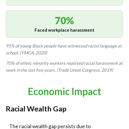
70%
Faced workplace harassment
95% of young Black people have witnessed racist language at
school. (YMCA, 2020)
70% of ethnic minority workers reported racial harassment at
work in the last five years. (Trade Union Congress, 2019)
Economic Impact
Racial Wealth Gap
The racial wealth gap persists due to