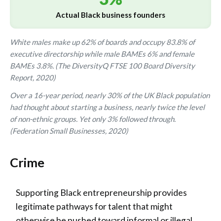
Actual Black business founders
White males make up 62% of boards and occupy 83.8% of
executive directorship while male BAMEs 6% and female
BAMEs 3.8%. (The DiversityQ FTSE 100 Board Diversity
Report, 2020)
Over a 16-year period, nearly 30% of the UK Black population
had thought about starting a business, nearly twice the level
of non-ethnic groups. Yet only 3% followed through.
(Federation Small Businesses, 2020)
Crime
Supporting Black entrepreneurship provides
legitimate pathways for talent that might
otherwise be pushed toward informal or illegal