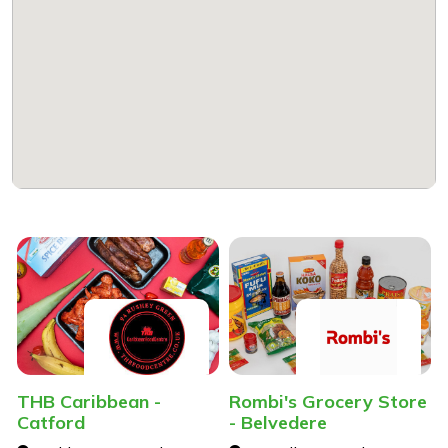
THB Caribbean -
Rombi's Grocery Store
Catford
- Belvedere