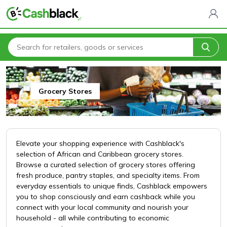
Home
All Categories
Cashblack To Your Door
Grocery Stores
Grocery Stores
Elevate your shopping experience with Cashblack's
selection of African and Caribbean grocery stores.
Browse a curated selection of grocery stores offering
fresh produce, pantry staples, and specialty items. From
everyday essentials to unique finds, Cashblack empowers
you to shop consciously and earn cashback while you
connect with your local community and nourish your
household - all while contributing to economic