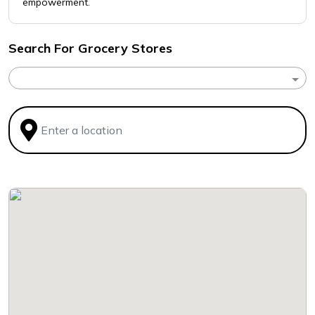
empowerment.
Search For Grocery Stores