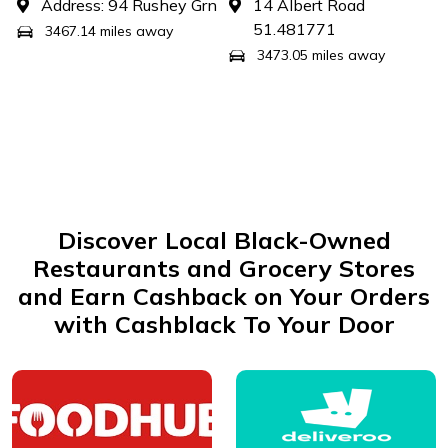
Address: 94 Rushey Grn
14 Albert Road
51.481771
3467.14 miles away
3473.05 miles away
Discover Local Black-Owned
Restaurants and Grocery Stores
and Earn Cashback on Your Orders
with Cashblack To Your Door