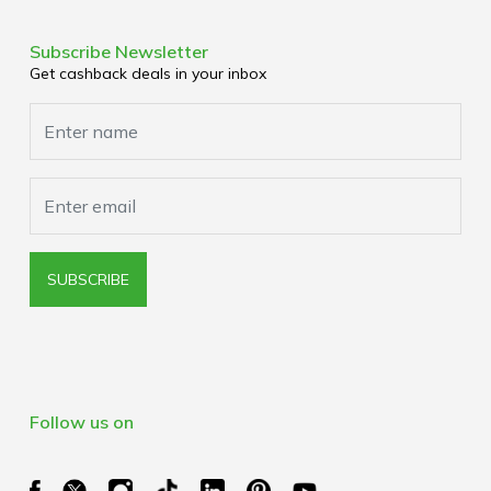
Terms & Conditions
Corporate Partners
Privacy Policy
Subscribe Newsletter
Media Enquiries
Get cashback deals in your inbox
Cookies Policy
Browser Extension Policy
SUBSCRIBE
Follow us on